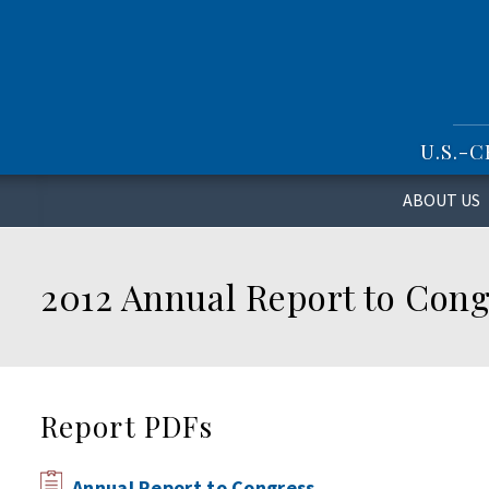
S
k
i
p
t
o
U.S.-
m
a
i
ABOUT US
n
c
o
2012 Annual Report to Cong
n
t
e
n
t
Report PDFs
Annual Report to Congress