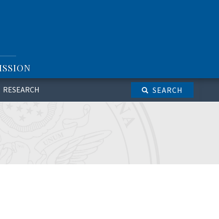
ISSION
RESEARCH
SEARCH