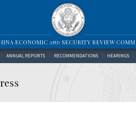
CHINA ECONOMIC
SECURITY REVIEW COMM
AND
ANNUAL REPORTS
RECOMMENDATIONS
HEARINGS
ress