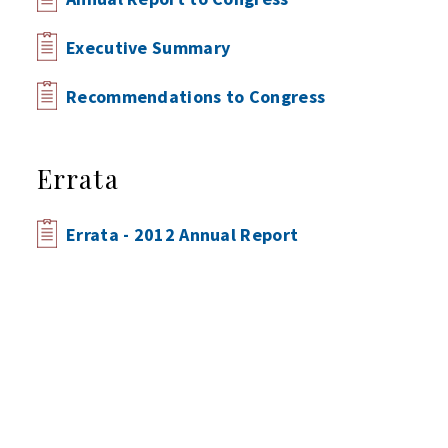
Executive Summary
Recommendations to Congress
Errata
Errata - 2012 Annual Report