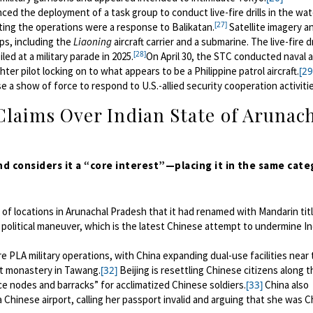
d the deployment of a task group to conduct live-fire drills in the wat
[27]
ting the operations were a response to Balikatan.
Satellite imagery a
ips, including the
Liaoning
aircraft carrier and a submarine. The live-fire dr
[28]
ed at a military parade in 2025.
On April 30, the STC conducted naval a
er pilot locking on to what appears to be a Philippine patrol aircraft.
[29
se a show of force to respond to U.S.-allied security cooperation activiti
Claims Over Indian State of Arunac
nd considers it a “core interest”—placing it in the same cat
list of locations in Arunachal Pradesh that it had renamed with Mandarin titl
 political maneuver, which is the latest Chinese attempt to undermine In
 PLA military operations, with China expanding dual-use facilities near 
st monastery in Tawang.
Beijing is resettling Chinese citizens along t
[32]
ce nodes and barracks” for acclimatized Chinese soldiers.
China also
[33]
 Chinese airport, calling her passport invalid and arguing that she was C