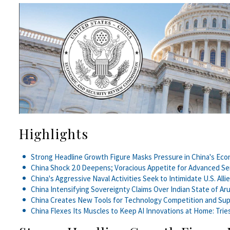
Highlights
Strong Headline Growth Figure Masks Pressure in China's Ec
China Shock 2.0 Deepens; Voracious Appetite for Advanced S
China's Aggressive Naval Activities Seek to Intimidate U.S. Alli
China Intensifying Sovereignty Claims Over Indian State of Ar
China Creates New Tools for Technology Competition and Su
China Flexes Its Muscles to Keep AI Innovations at Home: Trie