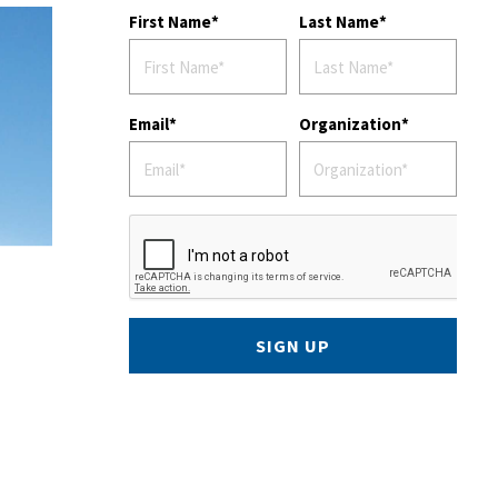
First Name
Last Name
Email
Organization
SIGN UP