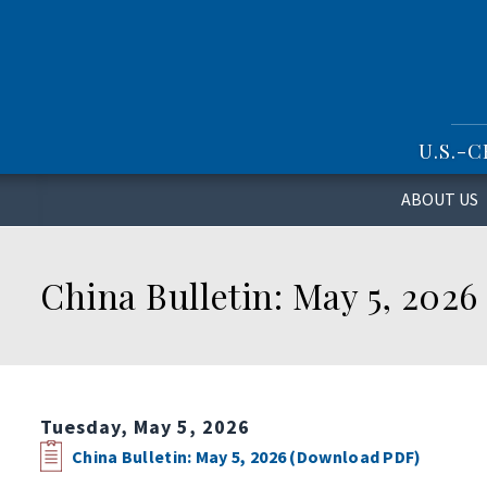
S
k
i
p
t
o
U.S.-
m
a
i
ABOUT US
n
c
o
China Bulletin: May 5, 2026
n
t
e
n
t
Tuesday, May 5, 2026
China Bulletin: May 5, 2026 (Download PDF)