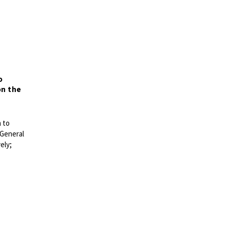
o
on the
n
to
 General
ely;