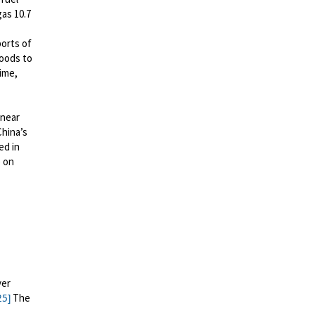
gas 10.7
orts of
goods
to
ime,
 near
China’s
ed in
 on
yer
The
25]