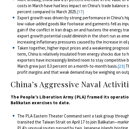
costs in March have had less impact on China’s trade balance s
percent compared to March 2025.
[17]
Export growth was driven by strong performance in China’s hi
low-value-added goods like footwear and garments fell as inpu
gain if th
e conflict in Iran drags on and hastens the energy tra
export growth potential could diminish in the short run
as eme
increasing
inflationary pressures caused by the increase in oil 
Taken together, higher input prices and a weakening prognosis 
term, China is relatively insulated from energy shocks due to h
exporters have increasingly limited room to stay competitive b
March grew just 0.3 percent on a month-to-month basis.
Th
[23]
profit margins and that weak demand may be weighing on output
China’s Aggressive Naval Activiti
The People’s Liberation Army (PLA) framed it
s operati
Balikatan exercises to date.
T
he PLA Eastern Theater Command sent a task group through 
transited the Taiwan Strait on April 17 to join Balikatan—marki
PLA’s unusual
route
s
passed by two Japanese islands hosting 