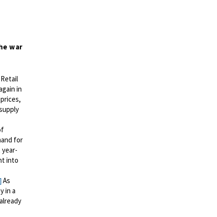
he war
Retail
again in
 prices,
 supply
of
mand for
 year-
t into
As
]
y in a
already