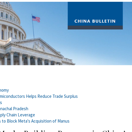
onomy
emiconductors Helps Reduce Trade Surplus
es
unachal Pradesh
pply Chain Leverage
s to Block Meta's Acquisition of Manus