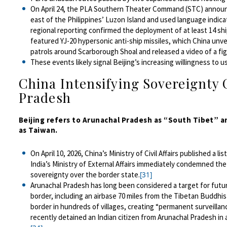
On April 24, the PLA Southern Theater Command (STC) announce
east of the Philippines’ Luzon Island and used language indica
regional reporting confirmed the
deployment
of at least 14 sh
featured YJ-20 hypersonic anti-ship missiles, which China unveil
patrols around Scarborough Shoal and released a video of a fight
These events likely signal Beijing’s increasing willingness to u
China Intensifying Sovereignty 
Pradesh
Beijing refers to Arunachal Pradesh as “South Tibet” a
as Taiwan.
On April 10, 2026, China’s Ministry of Civil Affairs published a 
India’s Ministry of External Affairs immediately condemned the
sovereignty over the border state.
[31]
Arunachal Pradesh has long been considered a target for future
border, including an airbase 70 miles from the Tibetan Buddhi
border in hundreds of villages, creating “permanent surveillan
recently detained an Indian citizen from Arunachal Pradesh in a