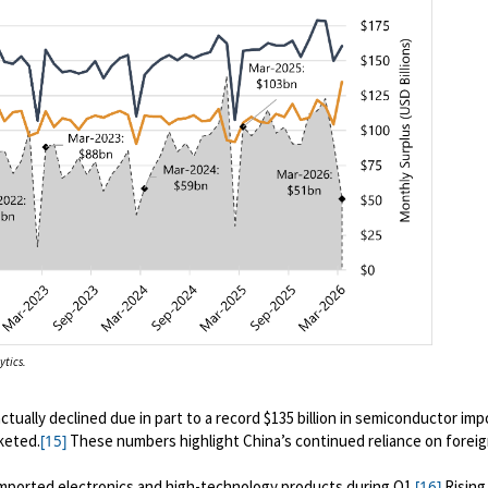
ytics.
tually declined due in part to a record $135 billion in semiconductor impo
keted.
These numbers highlight China’s continued reliance on forei
[15]
 imported electronics and high-technology products during Q1
.
Rising
[16]