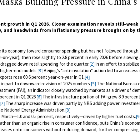
Masks Building Pressure in China’s
cent growth in Q1 2026. Closer examination reveals still-weak
, and headwinds from inflationary pressure brought on by t
e its economy toward consumer spending but has not followed through. 
n-year), then rose slightly to 2.8 percent in early 2026 before slowing 
1 dragged down retail spending for the quarter.
In an effort to stabilize
[2]
f higher-end models.
Beijing’s “anti-involution” action led to an excess
[3]
xports rose 60.6 percent year-on-year in Q1.
[4]
in part to downward revision of 2025 numbers.
The National Bureau 
[5]
estment (FAI), an indicator closely watched by markets as a driver of de
percent in Q1 2026.
The infrastructure portion of FAI grew 8.9 percent
[6]
The sharp increase was driven partly by NBS adding power investmen
[7]
he National Energy Administration.
[8]
 March—1.0 and 0.5 percent, respectively—driven by higher fuel costs.
[9
 rather than an organic rise in consumer confidence, puts China’s econom
 increases onto consumers without reducing demand, further compressing 