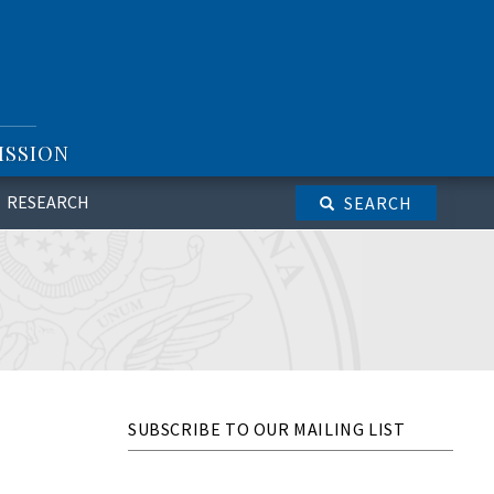
ISSION
RESEARCH
SEARCH
SUBSCRIBE TO OUR MAILING LIST