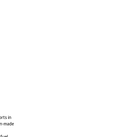
rts in
gn-made
 fuel