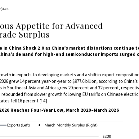
lytics.
ious Appetite for Advanced
rade Surplus
 in China Shock 2.0 as China’s market distortions continue t
 China’s demand for high-end semiconductor imports surged 
rowth in exports to developing markets and a shift
in export compositio
 2026 grew 14 percent year-on-year to $977.6 billion, according to China’s
 in Southeast Asia and Africa grew 20 percent and 32 percent, respectiv
 rebounded from slower growth following EU tariffs on Chinese electric
ates fell 16 percent.
[14]
h 2026 Reaches Four-Year Low, March 2020–March 2026