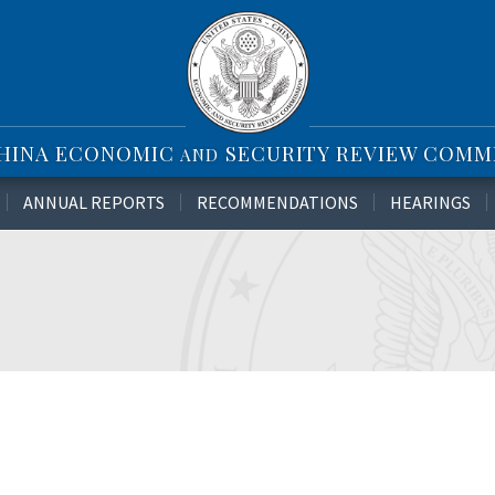
CHINA ECONOMIC
SECURITY REVIEW COMM
AND
ANNUAL REPORTS
RECOMMENDATIONS
HEARINGS