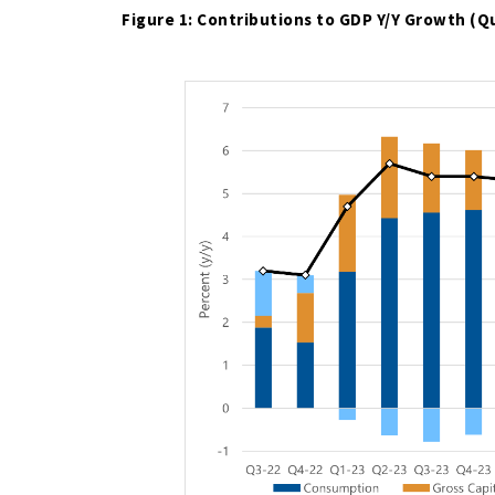
Figure 1: Contributions to GDP Y/Y Growth (Q