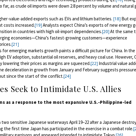
o far, as crude oil imports were down 2.8 percent by volume and natural 
gher-value-added exports such as EVs and lithium batteries.
But exp
[18]
t costs increased.
Analysts expect China’s exports of new energy 
[19]
nsition in countries with high oil-import dependencies.
At the same t
[20]
rging economies—China’s fastest-growing customers—experience
prices.
[21]
for emerging markets growth paints a difficult picture for China. In the
igh EV adoption, substantial oil reserves, and heavy coal use. However, 
y lowering their prices as margins are squeezed.
Industrial value add
[22]
e deceleration in growth from January and February suggests pressure
 since the start of the conflict.
[24]
es Seek to Intimidate U.S. Allies
ons as a response to the most expansive
U.S.-Philippine-led
two sensitive Japanese waterways April 19–22
a
fter a Japanese destro
ng the first time Japan
has
participat
ed
in the exercise in a combat role
.
[
military garrisons and appeared
intended to intimidate Tokyo.
[26]