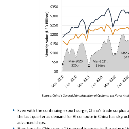
Source: China’s General Administration of Customs, via Haver Anal
Even with the continuing export surge, China’s trade surplus ac
the last quarter as demand for AI compute in China has skyroc
advanced chips.
More broadly, China saw a 27 percent increase in the value of