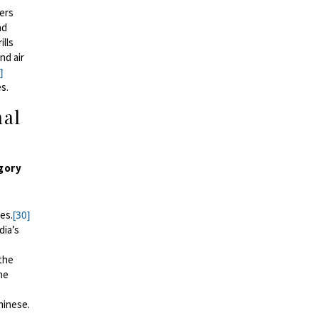
ers
nd
ills
nd air
]
es.
hal
egory
es.
[30]
dia’s
the
he
hinese.