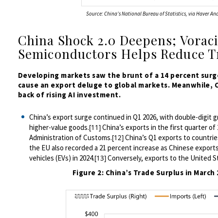
Source: China’s National Bureau of Statistics, via Haver Ana
China Shock 2.0 Deepens; Vorac
Semiconductors Helps Reduce T
Developing markets saw the brunt of a 14 percent surge
cause an export deluge to global markets. Meanwhile,
back of rising AI investment.
China’s export surge continued in Q1 2026,
with
double-digit g
higher-value
goods.
China’s exports in the first quarter of
[11]
Administration of Customs.
China’s Q1 exports to countries
[12]
the EU also recorded a 21 percent increase as Chinese exports
vehicles (EVs) in 2024.
Conversely, exports to the United St
[13]
Figure 2: China’s Trade Surplus in Marc