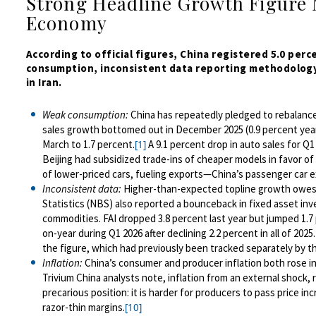
Strong Headline Growth Figure 
Economy
According to official figures, China registered 5.0 per
consumption, inconsistent data reporting methodology
in Iran.
Weak consumption:
China has repeatedly pledged to rebalanc
sales growth bottomed out in December 2025 (0.9 percent year-o
March to 1.7 percent.
A 9.1 percent drop in auto sales for Q
[1]
Beijing had subsidized trade-ins of cheaper models in favor o
of lower-priced cars, fueling exports—China’s passenger car e
Inconsistent data:
Higher-than-expected topline growth owes 
Statistics (NBS) also reported a bounceback in fixed asset inv
commodities. FAI dropped 3.8 percent last year but jumped 1.7 
on-year during Q1 2026 after declining 2.2 percent in all of 2025.
the figure, which had previously been tracked separately by t
Inflation:
China’s consumer and producer inflation both rose in
Trivium China analysts note, inflation from an external shock,
precarious position: it is harder for producers to pass price
razor-thin margins.
[10]