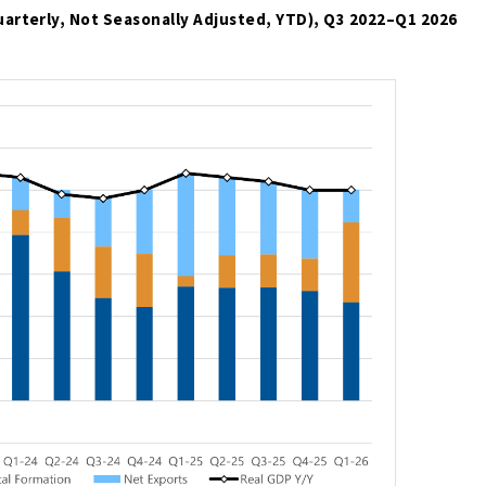
uarterly, Not Seasonally Adjusted, YTD), Q3 2022
–
Q1 2026