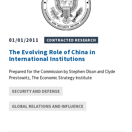
01/01/2011
CONTRACTED RESEARCH
The Evolving Role of China in
International Institutions
Prepared for the Commission by Stephen Olson and Clyde
Prestowitz, The Economic Strategy Institute
SECURITY AND DEFENSE
GLOBAL RELATIONS AND INFLUENCE