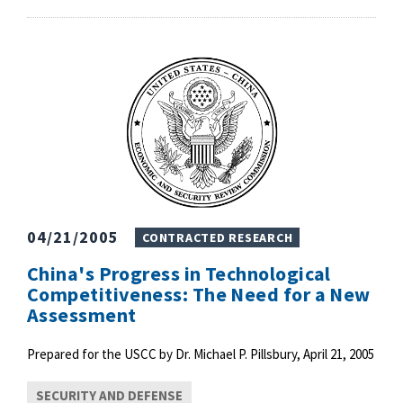
04/21/2005
CONTRACTED RESEARCH
China's Progress in Technological
Competitiveness: The Need for a New
Assessment
Prepared for the USCC by Dr. Michael P. Pillsbury, April 21, 2005
SECURITY AND DEFENSE