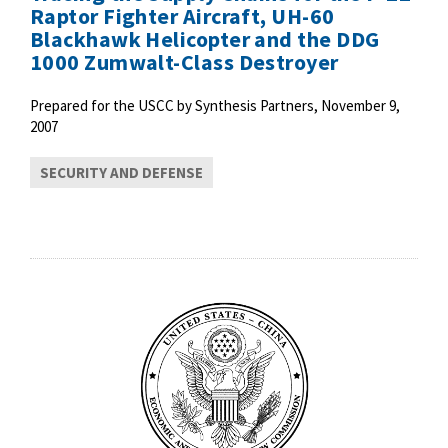
Raptor Fighter Aircraft, UH-60
Blackhawk Helicopter and the DDG
1000 Zumwalt-Class Destroyer
Prepared for the USCC by Synthesis Partners, November 9,
2007
SECURITY AND DEFENSE