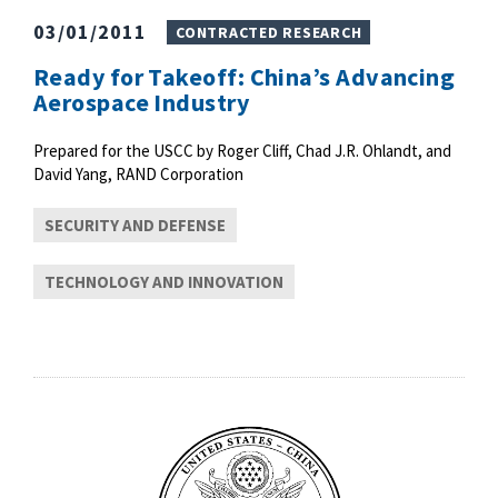
03/01/2011
CONTRACTED RESEARCH
Ready for Takeoff: China’s Advancing
Aerospace Industry
Prepared for the USCC by Roger Cliff, Chad J.R. Ohlandt, and
David Yang, RAND Corporation
SECURITY AND DEFENSE
TECHNOLOGY AND INNOVATION