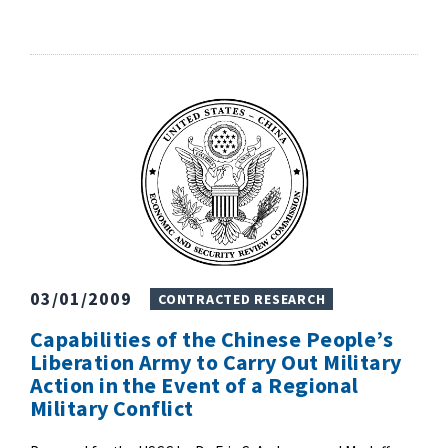
03/01/2009
CONTRACTED RESEARCH
Capabilities of the Chinese People’s
Liberation Army to Carry Out Military
Action in the Event of a Regional
Military Conflict