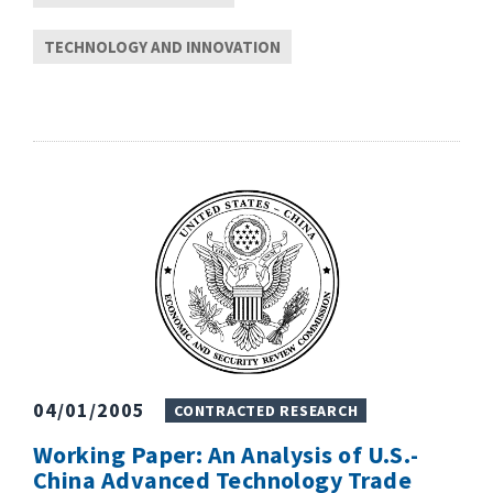
TECHNOLOGY AND INNOVATION
04/01/2005
CONTRACTED RESEARCH
Working Paper: An Analysis of U.S.-
China Advanced Technology Trade