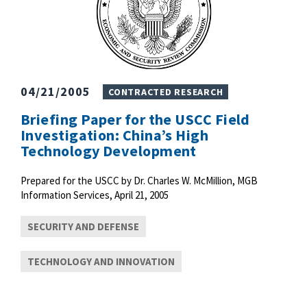
04/21/2005
CONTRACTED RESEARCH
Briefing Paper for the USCC Field
Investigation: China’s High
Technology Development
Prepared for the USCC by Dr. Charles W. McMillion, MGB
Information Services, April 21, 2005
SECURITY AND DEFENSE
TECHNOLOGY AND INNOVATION