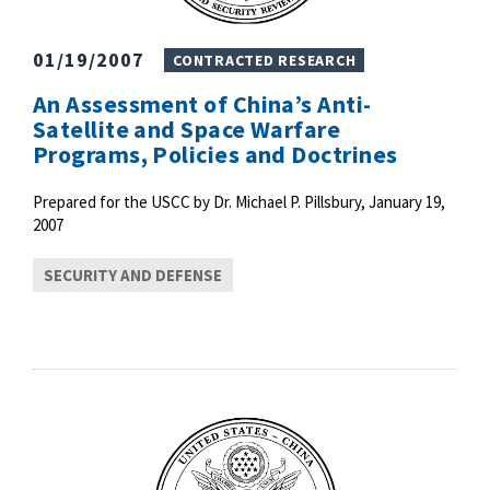
01/19/2007
CONTRACTED RESEARCH
An Assessment of China’s Anti-
Satellite and Space Warfare
Programs, Policies and Doctrines
Prepared for the USCC by Dr. Michael P. Pillsbury, January 19,
2007
SECURITY AND DEFENSE