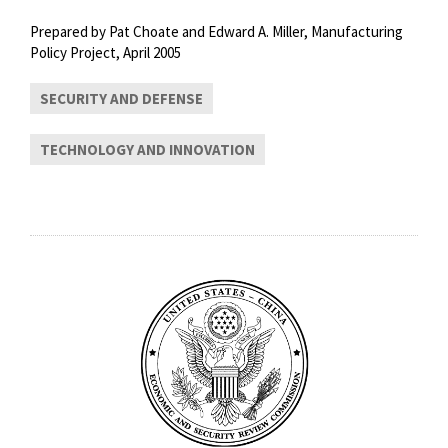
Prepared by Pat Choate and Edward A. Miller, Manufacturing
Policy Project, April 2005
SECURITY AND DEFENSE
TECHNOLOGY AND INNOVATION