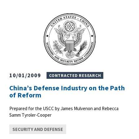
10/01/2009
CONTRACTED RESEARCH
China’s Defense Industry on the Path
of Reform
Prepared for the USCC by James Mulvenon and Rebecca
Samm Tyroler-Cooper
SECURITY AND DEFENSE