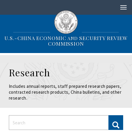
S
k
i
p
t
o
U.S.-CHINA ECONOMIC
SECURITY REVIEW
AND
m
COMMISSION
a
i
n
c
Research
o
n
t
Includes annual reports, staff prepared research papers,
e
contracted research products, China bulletins, and other
n
research.
t