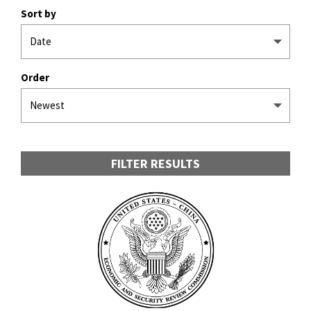
Sort by
Order
FILTER RESULTS