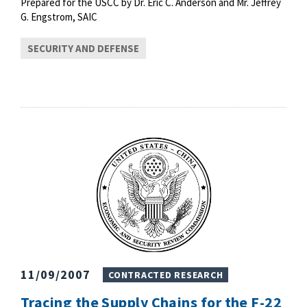
Prepared for the USCC by Dr. Eric C. Anderson and Mr. Jeffrey
G. Engstrom, SAIC
SECURITY AND DEFENSE
11/09/2007
CONTRACTED RESEARCH
Tracing the Supply Chains for the F-22