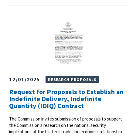
12/01/2025
RESEARCH PROPOSALS
Request for Proposals to Establish an
Indefinite Delivery, Indefinite
Quantity (IDIQ) Contract
The Commission invites submission of proposals to support
the Commission’s research on the national security
implications of the bilateral trade and economic relationship