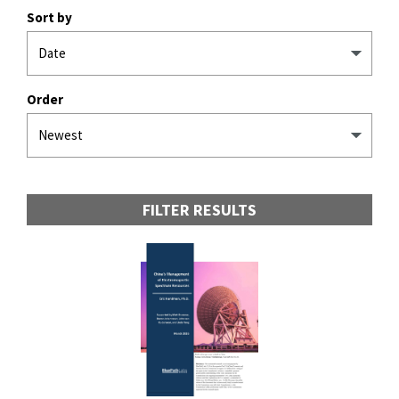
Sort by
Order
FILTER RESULTS