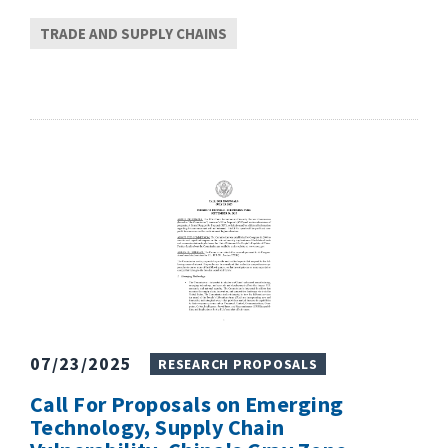
TRADE AND SUPPLY CHAINS
07/23/2025
RESEARCH PROPOSALS
Call For Proposals on Emerging
Technology, Supply Chain