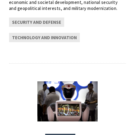
economic and societal development, national security
and geopolitical interests, and military modernization.
SECURITY AND DEFENSE
TECHNOLOGY AND INNOVATION