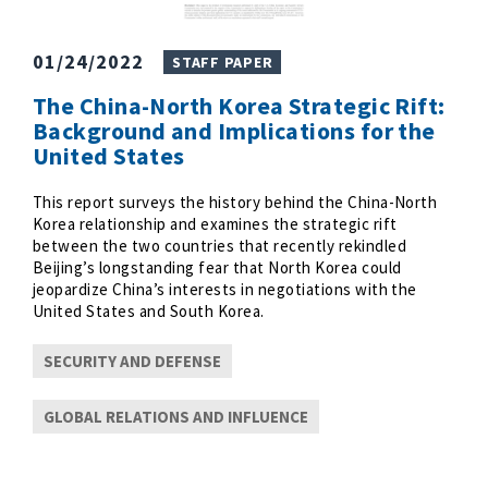
01/24/2022
STAFF PAPER
The China-North Korea Strategic Rift:
Background and Implications for the
United States
This report surveys the history behind the China-North
Korea relationship and examines the strategic rift
between the two countries that recently rekindled
Beijing’s longstanding fear that North Korea could
jeopardize China’s interests in negotiations with the
United States and South Korea.
SECURITY AND DEFENSE
GLOBAL RELATIONS AND INFLUENCE