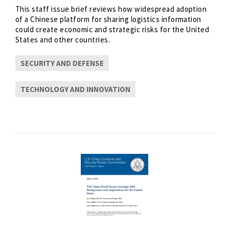
This staff issue brief reviews how widespread adoption
of a Chinese platform for sharing logistics information
could create economic and strategic risks for the United
States and other countries.
SECURITY AND DEFENSE
TECHNOLOGY AND INNOVATION