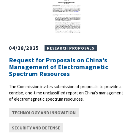
04/28/2025
RESEARCH PROPOSALS
Request for Proposals on China’s
Management of Electromagnetic
Spectrum Resources
The Commission invites submission of proposals to provide a
concise, one-time unclassified report on China’s management
of electromagnetic spectrum resources.
TECHNOLOGY AND INNOVATION
SECURITY AND DEFENSE