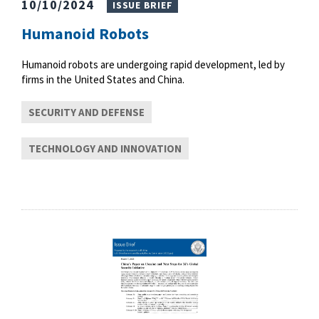
10/10/2024
ISSUE BRIEF
Humanoid Robots
Humanoid robots are undergoing rapid development, led by
firms in the United States and China.
SECURITY AND DEFENSE
TECHNOLOGY AND INNOVATION