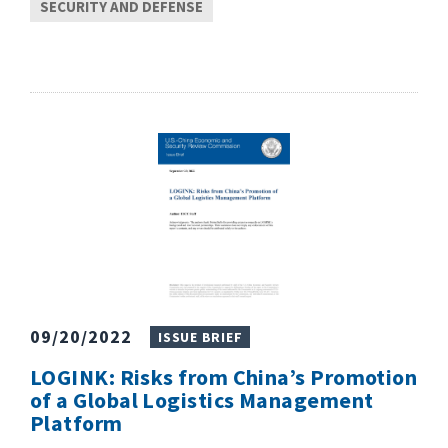
SECURITY AND DEFENSE
09/20/2022
ISSUE BRIEF
LOGINK: Risks from China’s Promotion
of a Global Logistics Management
Platform