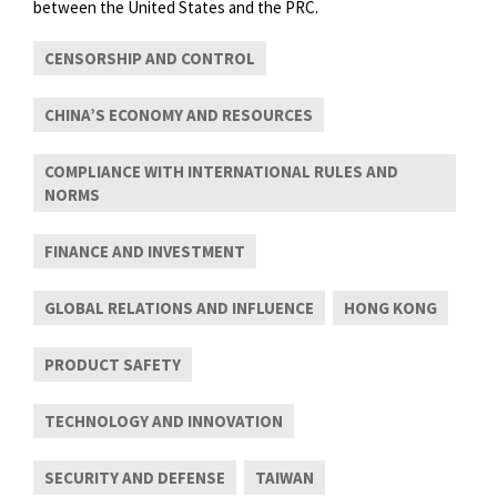
between the United States and the PRC.
CENSORSHIP AND CONTROL
CHINA’S ECONOMY AND RESOURCES
COMPLIANCE WITH INTERNATIONAL RULES AND
NORMS
FINANCE AND INVESTMENT
GLOBAL RELATIONS AND INFLUENCE
HONG KONG
PRODUCT SAFETY
TECHNOLOGY AND INNOVATION
SECURITY AND DEFENSE
TAIWAN