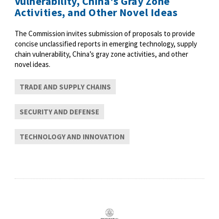
Vulnerability, China's Gray Zone
Activities, and Other Novel Ideas
The Commission invites submission of proposals to provide
concise unclassified reports in emerging technology, supply
chain vulnerability, China’s gray zone activities, and other
novel ideas.
TRADE AND SUPPLY CHAINS
SECURITY AND DEFENSE
TECHNOLOGY AND INNOVATION