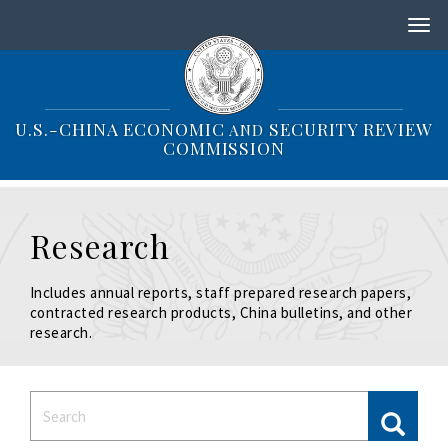
S
k
i
p
t
o
U.S.-CHINA ECONOMIC
SECURITY REVIEW
AND
m
COMMISSION
a
i
n
c
Research
o
n
t
Includes annual reports, staff prepared research papers,
e
contracted research products, China bulletins, and other
n
research.
t