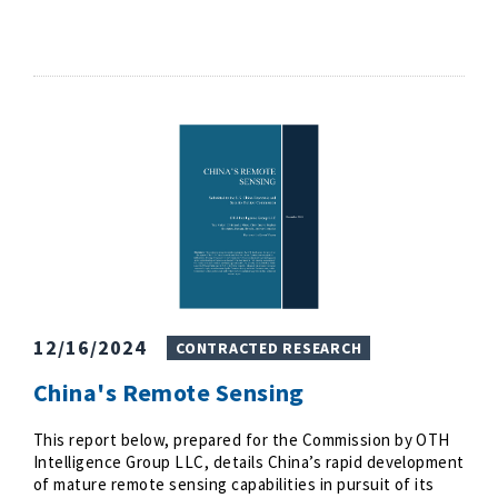
12/16/2024
CONTRACTED RESEARCH
China's Remote Sensing
This report below, prepared for the Commission by OTH
Intelligence Group LLC, details China’s rapid development
of mature remote sensing capabilities in pursuit of its