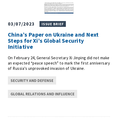
03/07/2023
ISSUE BRIEF
China’s Paper on Ukraine and Next
Steps for Xi’s Global Security
Initiative
On February 24, General Secretary Xi Jinping did not make
an expected “peace speech” to mark the first anniversary
of Russia’s unprovoked invasion of Ukraine.
SECURITY AND DEFENSE
GLOBAL RELATIONS AND INFLUENCE