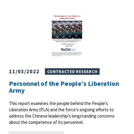
11/03/2022
CONTRACTED RESEARCH
Personnel of the People’s Liberation
Army
This report examines the people behind the People’s
Liberation Army (PLA) and the force’s ongoing efforts to
address the Chinese leadership’s longstanding concerns
about the competence of its personnel.