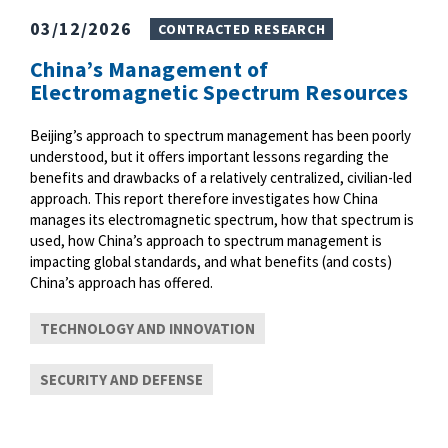
03/12/2026
CONTRACTED RESEARCH
China’s Management of
Electromagnetic Spectrum Resources
Beijing’s approach to spectrum management has been poorly
understood, but it offers important lessons regarding the
benefits and drawbacks of a relatively centralized, civilian-led
approach. This report therefore investigates how China
manages its electromagnetic spectrum, how that spectrum is
used, how China’s approach to spectrum management is
impacting global standards, and what benefits (and costs)
China’s approach has offered.
TECHNOLOGY AND INNOVATION
SECURITY AND DEFENSE