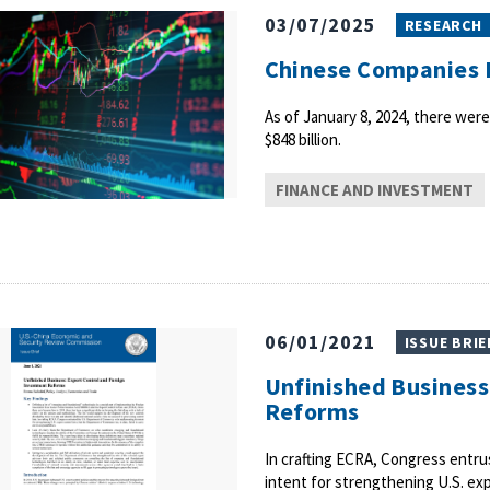
03/07/2025
RESEARCH
Chinese Companies L
As of January 8, 2024, there were
$848 billion.
FINANCE AND INVESTMENT
06/01/2021
ISSUE BRIE
Unfinished Business
Reforms
In crafting ECRA, Congress entr
intent for strengthening U.S. ex