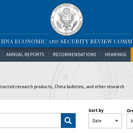
CHINA ECONOMIC
SECURITY REVIEW COMM
AND
ANNUAL REPORTS
RECOMMENDATIONS
HEARINGS
tracted research products, China bulletins, and other research.
Sort by
Or