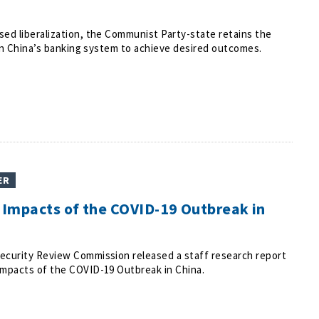
ed liberalization, the Communist Party-state retains the
y in China’s banking system to achieve desired outcomes.
ER
Impacts of the COVID-19 Outbreak in
ecurity Review Commission released a staff research report
Impacts of the COVID-19 Outbreak in China.