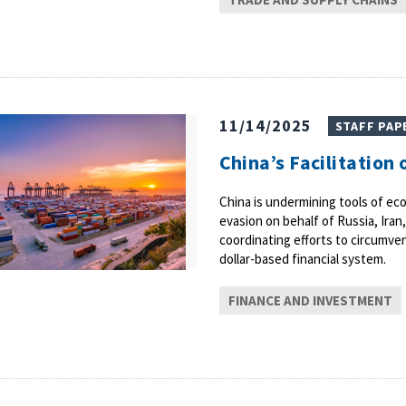
11/14/2025
STAFF PAP
China’s Facilitation
China is undermining tools of eco
evasion on behalf of Russia, Iran
coordinating efforts to circumve
dollar-based financial system.
FINANCE AND INVESTMENT