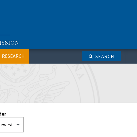
ISSION
RESEARCH
SEARCH
der