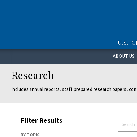
S
k
i
p
t
o
U.S.-
m
a
i
ABOUT US
n
c
Research
o
n
t
Includes annual reports, staff prepared research papers, con
e
n
t
Filter Results
BY TOPIC