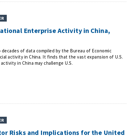
ER
ational Enterprise Activity in China,
o decades of data compiled by the Bureau of Economic
ial activity in China. It finds that the vast expansion of U.S.
activity in China may challenge U.S.
ER
or Risks and Implications for the United