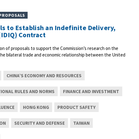
 PROPOSALS
s to Establish an Indefinite Delivery,
(IDIQ) Contract
on of proposals to support the Commission’s research on the
 the bilateral trade and economic relationship between the United
CHINA’S ECONOMY AND RESOURCES
TIONAL RULES AND NORMS
FINANCE AND INVESTMENT
LUENCE
HONG KONG
PRODUCT SAFETY
ION
SECURITY AND DEFENSE
TAIWAN