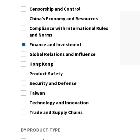
Censorship and Control
China’s Economy and Resources
Compliance with International Rules
and Norms
Finance and Investment
Global Relations and Influence
Hong Kong
Product Safety
Security and Defense
Taiwan
Technology and Innovation
Trade and Supply Chains
BY PRODUCT TYPE