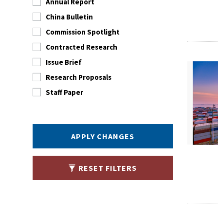
Annual Report
China Bulletin
Commission Spotlight
Contracted Research
Issue Brief
Research Proposals
Staff Paper
APPLY CHANGES
RESET FILTERS