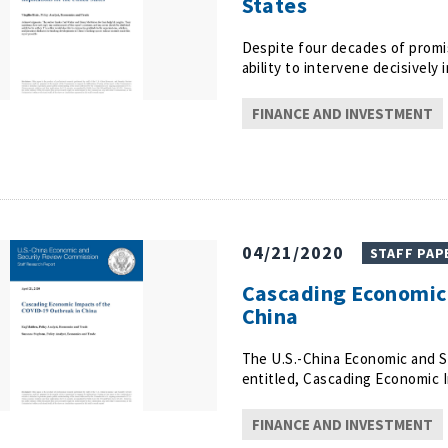
States
Despite four decades of promis
ability to intervene decisivel
FINANCE AND INVESTMENT
04/21/2020
STAFF PAP
Cascading Economic 
China
The U.S.-China Economic and S
entitled, Cascading Economic 
FINANCE AND INVESTMENT