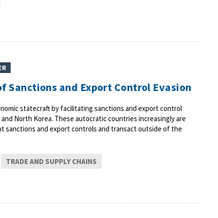
ER
 of Sanctions and Export Control Evasion
nomic statecraft by facilitating sanctions and export control
, and North Korea. These autocratic countries increasingly are
nt sanctions and export controls and transact outside of the
TRADE AND SUPPLY CHAINS