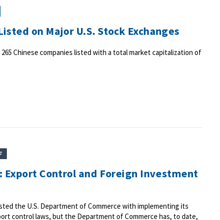
isted on Major U.S. Stock Exchanges
 265 Chinese companies listed with a total market capitalization of
F
: Export Control and Foreign Investment
usted the U.S. Department of Commerce with implementing its
port control laws, but the Department of Commerce has, to date,