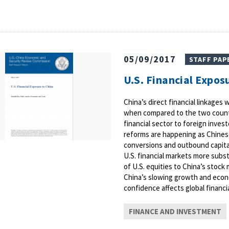
05/09/2017
STAFF PAP
U.S. Financial Expos
China’s direct financial linkage
when compared to the two countri
financial sector to foreign invest
reforms are happening as Chinese
conversions and outbound capital
U.S. financial markets more subst
of U.S. equities to China’s stock
China’s slowing growth and econ
confidence affects global financia
FINANCE AND INVESTMENT