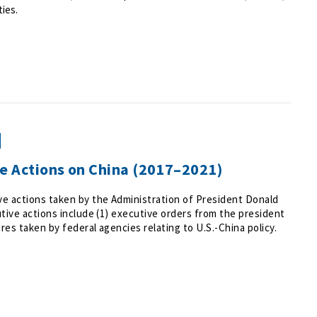
ties.
ve Actions on China (2017–2021)
e actions taken by the Administration of President Donald
tive actions include (1) executive orders from the president
res taken by federal agencies relating to U.S.-China policy.