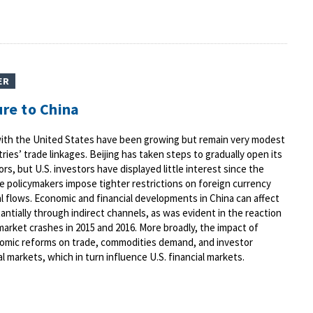
ER
ure to China
s with the United States have been growing but remain very modest
es’ trade linkages. Beijing has taken steps to gradually open its
ors, but U.S. investors have displayed little interest since the
 policymakers impose tighter restrictions on foreign currency
 flows. Economic and financial developments in China can affect
antially through indirect channels, as was evident in the reaction
 market crashes in 2015 and 2016. More broadly, the impact of
omic reforms on trade, commodities demand, and investor
l markets, which in turn influence U.S. financial markets.