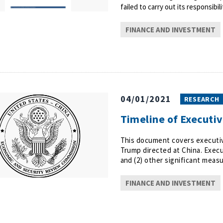
failed to carry out its responsibili
FINANCE AND INVESTMENT
04/01/2021
RESEARCH
Timeline of Executi
This document covers executiv
Trump directed at China. Execu
and (2) other significant measu
FINANCE AND INVESTMENT