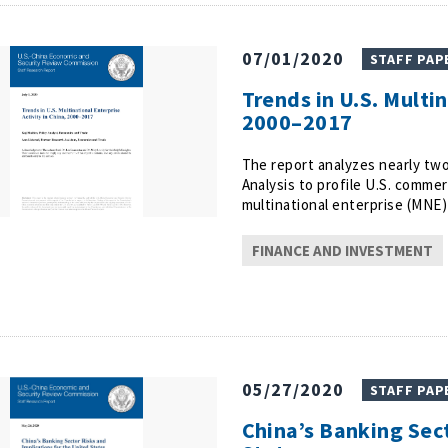
07/01/2020
STAFF PAP
Trends in U.S. Multin
2000–2017
The report analyzes nearly tw
Analysis to profile U.S. commerc
multinational enterprise (MNE) 
FINANCE AND INVESTMENT
05/27/2020
STAFF PAP
China’s Banking Sect