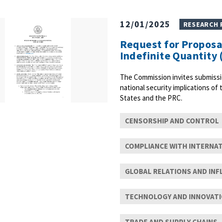
12/01/2025
RESEARCH
Request for Proposal
Indefinite Quantity 
The Commission invites submissi
national security implications of
States and the PRC.
CENSORSHIP AND CONTROL
COMPLIANCE WITH INTERNA
GLOBAL RELATIONS AND INF
TECHNOLOGY AND INNOVAT
TRADE AND SUPPLY CHAINS