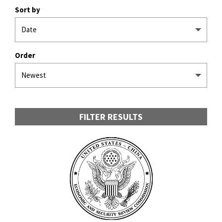
Sort by
Order
FILTER RESULTS