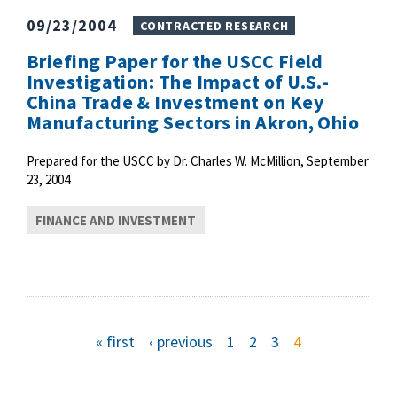
09/23/2004
CONTRACTED RESEARCH
Briefing Paper for the USCC Field
Investigation: The Impact of U.S.-
China Trade & Investment on Key
Manufacturing Sectors in Akron, Ohio
Prepared for the USCC by Dr. Charles W. McMillion, September
23, 2004
FINANCE AND INVESTMENT
P
f
« first
p
‹ previous
p
1
p
2
p
3
c
4
i
r
a
a
a
u
r
e
g
g
g
r
s
v
e
e
e
r
a
t
i
e
p
o
n
a
u
t
g
g
s
p
e
p
a