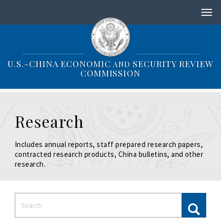
S
k
i
p
t
o
U.S.-CHINA ECONOMIC
SECURITY REVIEW
AND
m
COMMISSION
a
i
n
c
Research
o
n
t
Includes annual reports, staff prepared research papers,
e
contracted research products, China bulletins, and other
n
research.
t