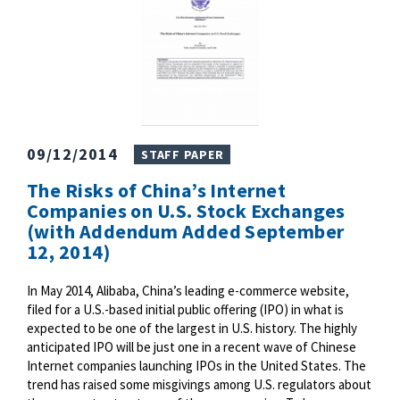
09/12/2014
STAFF PAPER
The Risks of China’s Internet
Companies on U.S. Stock Exchanges
(with Addendum Added September
12, 2014)
In May 2014, Alibaba, China’s leading e-commerce website,
filed for a U.S.-based initial public offering (IPO) in what is
expected to be one of the largest in U.S. history. The highly
anticipated IPO will be just one in a recent wave of Chinese
Internet companies launching IPOs in the United States. The
trend has raised some misgivings among U.S. regulators about