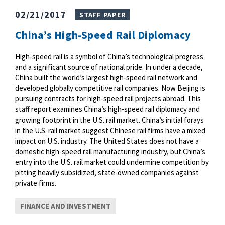
02/21/2017
STAFF PAPER
China’s High-Speed Rail Diplomacy
High-speed rail is a symbol of China’s technological progress
and a significant source of national pride. In under a decade,
China built the world’s largest high-speed rail network and
developed globally competitive rail companies. Now Beijing is
pursuing contracts for high-speed rail projects abroad. This
staff report examines China’s high-speed rail diplomacy and
growing footprint in the U.S. rail market. China’s initial forays
in the U.S. rail market suggest Chinese rail firms have a mixed
impact on U.S. industry. The United States does not have a
domestic high-speed rail manufacturing industry, but China’s
entry into the U.S. rail market could undermine competition by
pitting heavily subsidized, state-owned companies against
private firms.
FINANCE AND INVESTMENT