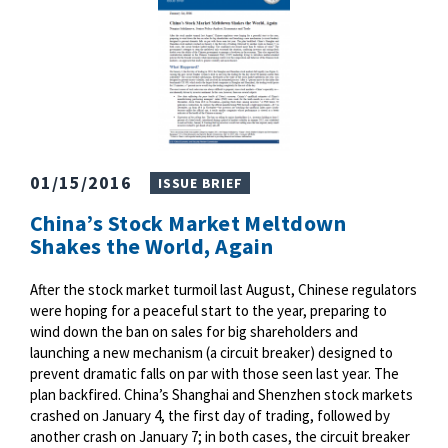
01/15/2016
ISSUE BRIEF
China’s Stock Market Meltdown
Shakes the World, Again
After the stock market turmoil last August, Chinese regulators
were hoping for a peaceful start to the year, preparing to
wind down the ban on sales for big shareholders and
launching a new mechanism (a circuit breaker) designed to
prevent dramatic falls on par with those seen last year. The
plan backfired. China’s Shanghai and Shenzhen stock markets
crashed on January 4, the first day of trading, followed by
another crash on January 7; in both cases, the circuit breaker