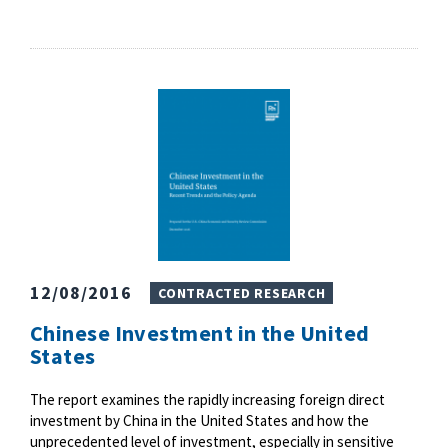
12/08/2016
CONTRACTED RESEARCH
Chinese Investment in the United
States
The report examines the rapidly increasing foreign direct
investment by China in the United States and how the
unprecedented level of investment, especially in sensitive