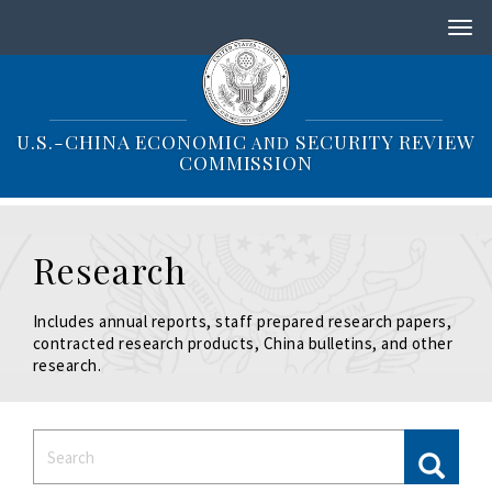
S
k
i
p
t
o
U.S.-CHINA ECONOMIC
SECURITY REVIEW
AND
m
COMMISSION
a
i
n
c
Research
o
n
t
Includes annual reports, staff prepared research papers,
e
contracted research products, China bulletins, and other
n
research.
t