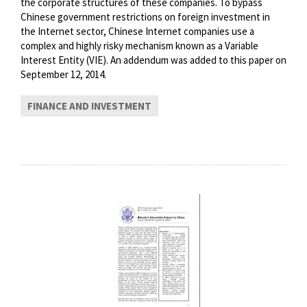
the corporate structures of these companies. To bypass
Chinese government restrictions on foreign investment in
the Internet sector, Chinese Internet companies use a
complex and highly risky mechanism known as a Variable
Interest Entity (VIE). An addendum was added to this paper on
September 12, 2014.
FINANCE AND INVESTMENT