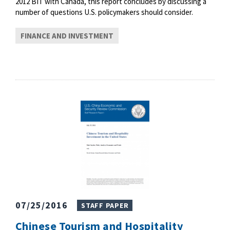
2012 BIT with Canada, this report concludes by discussing a
number of questions U.S. policymakers should consider.
FINANCE AND INVESTMENT
07/25/2016
STAFF PAPER
Chinese Tourism and Hospitality