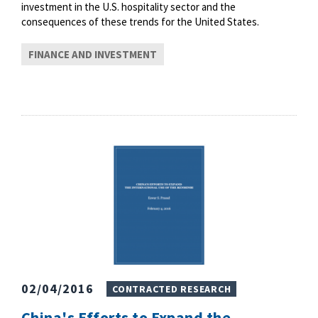
investment in the U.S. hospitality sector and the
consequences of these trends for the United States.
FINANCE AND INVESTMENT
02/04/2016
CONTRACTED RESEARCH
China's Efforts to Expand the