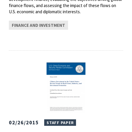
finance flows, and assessing the impact of these flows on
U.S. economic and diplomatic interests.
FINANCE AND INVESTMENT
02/26/2015
STAFF PAPER