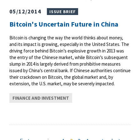
05/12/2014
ISSUE BRIEF
Bitcoin's Uncertain Future in China
Bitcoin is changing the way the world thinks about money,
and its impact is growing, especially in the United States. The
driving force behind Bitcoin’s explosive growth in 2013 was
the entry of the Chinese market, while Bitcoin’s subsequent
slump in 2014 is largely derived from prohibitive measures
issued by China’s central bank. If Chinese authorities continue
their crackdown on Bitcoin, the global market and, by
extension, the U.S. market, may be severely impacted.
FINANCE AND INVESTMENT