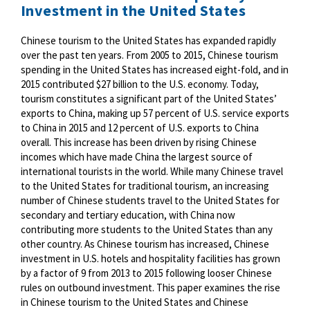
Investment in the United States
Chinese tourism to the United States has expanded rapidly
over the past ten years. From 2005 to 2015, Chinese tourism
spending in the United States has increased eight-fold, and in
2015 contributed $27 billion to the U.S. economy. Today,
tourism constitutes a significant part of the United States’
exports to China, making up 57 percent of U.S. service exports
to China in 2015 and 12 percent of U.S. exports to China
overall. This increase has been driven by rising Chinese
incomes which have made China the largest source of
international tourists in the world. While many Chinese travel
to the United States for traditional tourism, an increasing
number of Chinese students travel to the United States for
secondary and tertiary education, with China now
contributing more students to the United States than any
other country. As Chinese tourism has increased, Chinese
investment in U.S. hotels and hospitality facilities has grown
by a factor of 9 from 2013 to 2015 following looser Chinese
rules on outbound investment. This paper examines the rise
in Chinese tourism to the United States and Chinese