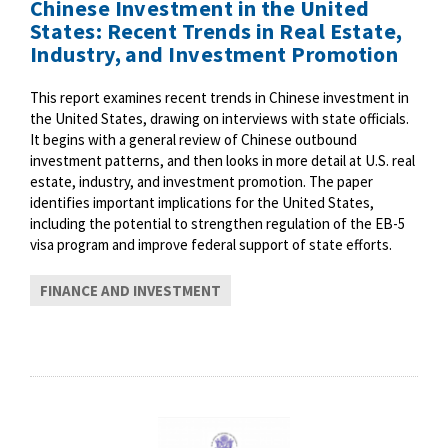
Chinese Investment in the United
States: Recent Trends in Real Estate,
Industry, and Investment Promotion
This report examines recent trends in Chinese investment in
the United States, drawing on interviews with state officials.
It begins with a general review of Chinese outbound
investment patterns, and then looks in more detail at U.S. real
estate, industry, and investment promotion. The paper
identifies important implications for the United States,
including the potential to strengthen regulation of the EB-5
visa program and improve federal support of state efforts.
FINANCE AND INVESTMENT