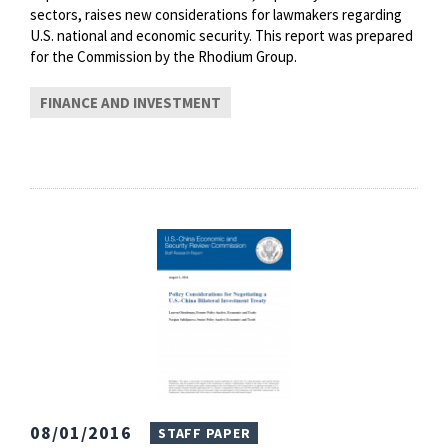
sectors, raises new considerations for lawmakers regarding
U.S. national and economic security. This report was prepared
for the Commission by the Rhodium Group.
FINANCE AND INVESTMENT
08/01/2016
STAFF PAPER