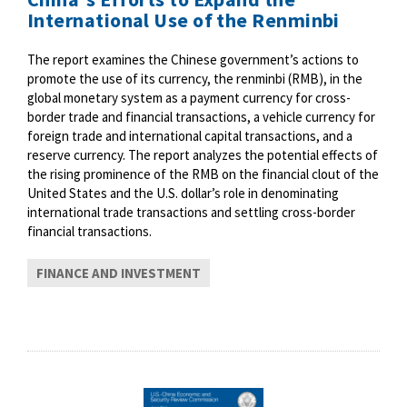
International Use of the Renminbi
The report examines the Chinese government’s actions to
promote the use of its currency, the renminbi (RMB), in the
global monetary system as a payment currency for cross-
border trade and financial transactions, a vehicle currency for
foreign trade and international capital transactions, and a
reserve currency. The report analyzes the potential effects of
the rising prominence of the RMB on the financial clout of the
United States and the U.S. dollar’s role in denominating
international trade transactions and settling cross-border
financial transactions.
FINANCE AND INVESTMENT