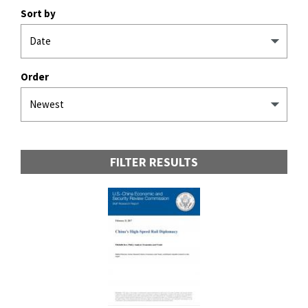
Sort by
Order
FILTER RESULTS