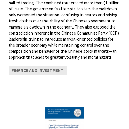
halted trading. The combined rout erased more than $1 trillion
of value. The government’s attempts to stem the meltdown
only worsened the situation, confusing investors and raising
fresh doubts over the ability of the Chinese government to
manage a slowdown in the economy. They also exposed the
contradiction inherent in the Chinese Communist Party (CCP)
leadership trying to introduce market-oriented policies for
the broader economy while maintaining control over the
composition and behavior of the Chinese stock markets—an
approach that leads to greater volatility and moral hazard.
FINANCE AND INVESTMENT