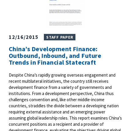
12/16/2015
STAFF PAPER
China’s Development Finance:
Outbound, Inbound, and Future
Trends in Financial Statecraft
Despite China’s rapidly growing overseas engagement and
recent multilateral initiatives, the country still receives
development finance from a variety of governments and
institutions. From a development perspective, China thus
challenges convention and, like other middle-income
countries, straddles the divide between a developing nation
requiring external assistance and an emerging power
assuming global leadership roles. This report examines China’s
concurrent positions as a recipient and a provider of
development finance, evaluating the objectives driving global