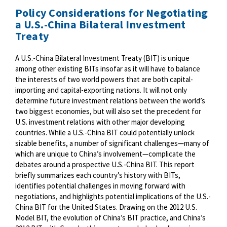
Policy Considerations for Negotiating
a U.S.-China Bilateral Investment
Treaty
A U.S.-China Bilateral Investment Treaty (BIT) is unique
among other existing BITs insofar as it will have to balance
the interests of two world powers that are both capital-
importing and capital-exporting nations. It will not only
determine future investment relations between the world’s
two biggest economies, but will also set the precedent for
U.S. investment relations with other major developing
countries. While a U.S.-China BIT could potentially unlock
sizable benefits, a number of significant challenges—many of
which are unique to China’s involvement—complicate the
debates around a prospective U.S.-China BIT. This report
briefly summarizes each country’s history with BITs,
identifies potential challenges in moving forward with
negotiations, and highlights potential implications of the U.S.-
China BIT for the United States. Drawing on the 2012 U.S.
Model BIT, the evolution of China’s BIT practice, and China’s