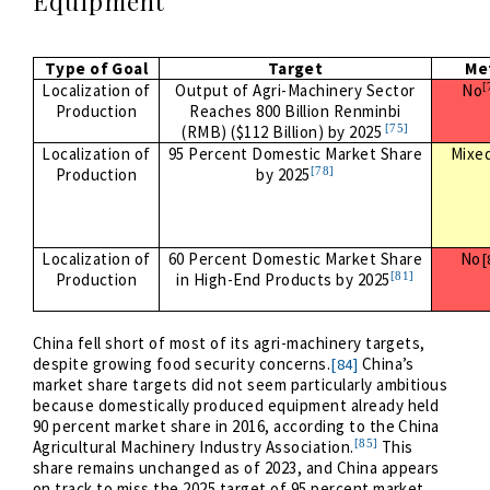
Equipment
Type of Goal
Target
Me
[
Localization of
Output of Agri-Machinery Sector
No
Production
Reaches 800 Billion Renminbi
[75]
(RMB) ($112 Billion) by 2025
Localization of
95 Percent Domestic Market Share
Mixe
[78]
Production
by 2025
Localization of
60 Percent Domestic Market Share
No
[
[81]
Production
in High-End Products by 2025
China fell short of most of its agri-machinery targets,
despite growing food security concerns.
China’s
[84]
market share targets did not seem particularly ambitious
because domestically produced equipment already held
90 percent market share in 2016, according to the China
[85]
Agricultural Machinery Industry Association.
This
share remains unchanged as of 2023, and China appears
on track to miss the 2025 target of 95 percent market