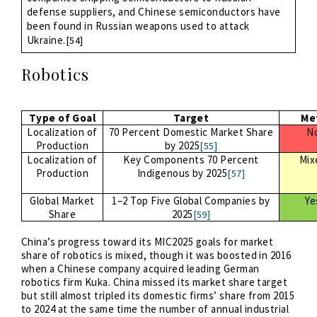
defense suppliers, and Chinese semiconductors have
been found in Russian weapons used to attack
Ukraine.
[54]
Robotics
Type of Goal
Target
Me
Localization of
70 Percent Domestic Market Share
N
Production
by 2025
[55]
Localization of
Key Components 70 Percent
Mix
Production
Indigenous by 2025
[57]
Global Market
1–2 Top Five Global Companies by
Ye
Share
2025
[59]
China’s progress toward its MIC2025 goals for market
share of robotics is mixed, though it was boosted in 2016
when a Chinese company acquired leading German
robotics firm Kuka. China missed its market share target
but still almost tripled its domestic firms’ share from 2015
to 2024 at the same time the number of annual industrial