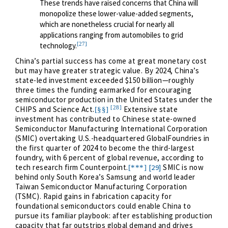
These trends have raised concerns that China will
monopolize these lower-value-added segments,
which are nonetheless crucial for nearly all
applications ranging from automobiles to grid
[27]
technology.
China’s partial success has come at great monetary cost
but may have greater strategic value. By 2024, China’s
state-led investment exceeded $150 billion—roughly
three times the funding earmarked for encouraging
semiconductor production in the United States under the
[28]
CHIPS and Science Act.
Extensive state
[§§]
investment has contributed to Chinese state-owned
Semiconductor Manufacturing International Corporation
(SMIC) overtaking U.S.-headquartered GlobalFoundries in
the first quarter of 2024 to become the third-largest
foundry, with 6 percent of global revenue, according to
tech research firm Counterpoint.
SMIC is now
[29]
[***]
behind only South Korea’s Samsung and world leader
Taiwan Semiconductor Manufacturing Corporation
(TSMC). Rapid gains in fabrication capacity for
foundational semiconductors could enable China to
pursue its familiar playbook: after establishing production
capacity that far outstrips global demand and drives