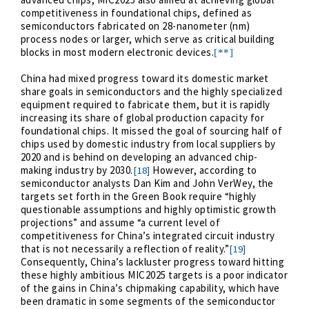
competitiveness in foundational chips, defined as
semiconductors fabricated on 28-nanometer (nm)
process nodes or larger, which serve as critical building
blocks in most modern electronic devices.
[**]
China had mixed progress toward its domestic market
share goals in semiconductors and the highly specialized
equipment required to fabricate them, but it is rapidly
increasing its share of global production capacity for
foundational chips. It missed the goal of sourcing half of
chips used by domestic industry from local suppliers by
2020 and is behind on developing an advanced chip-
making industry by 2030.
However, according to
[18]
semiconductor analysts Dan Kim and John VerWey, the
targets set forth in the Green Book require “highly
questionable assumptions and highly optimistic growth
projections” and assume “a current level of
competitiveness for China’s integrated circuit industry
that is not necessarily a reflection of reality.”
[19]
Consequently, China’s lackluster progress toward hitting
these highly ambitious MIC2025 targets is a poor indicator
of the gains in China’s chipmaking capability, which have
been dramatic in some segments of the semiconductor