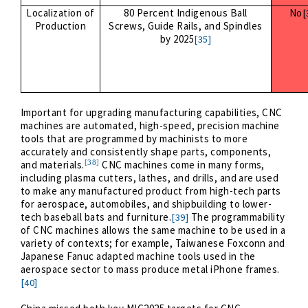
Localization of
80 Percent Indigenous Ball
No
[
Production
Screws, Guide Rails, and Spindles
by 2025
[35]
Important for upgrading manufacturing capabilities, CNC
machines are automated, high-speed, precision machine
tools that are programmed by machinists to more
accurately and consistently shape parts, components,
[38]
and materials.
CNC machines come in many forms,
including plasma cutters, lathes, and drills, and are used
to make any manufactured product from high-tech parts
for aerospace, automobiles, and shipbuilding to lower-
tech baseball bats and furniture.
The programmability
[39]
of CNC machines allows the same machine to be used in a
variety of contexts; for example, Taiwanese Foxconn and
Japanese Fanuc adapted machine tools used in the
aerospace sector to mass produce metal iPhone frames.
[40]