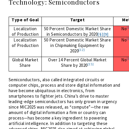
Technology: Semiconductors
Type of Goal
Target
Me
[
Localization
50 Percent Domestic Market Share
No
of Production
in Semiconductors by 2020
[9]
[§]
[
Localization
50 Percent Domestic Market Share
No
of Production
in Chipmaking Equipment by
[12]
2020
[
Global Market
Over 14 Percent Global Market
No
[15]
Share
Share by 2020
Semiconductors, also called integrated circuits or
computer chips, process and store digital information and
have become ubiquitous in electronics, from
smartphones to fighter jets. China’s drive to master
leading-edge semiconductors has only grown in urgency
since MIC2025 was released, as “compute”—the raw
amount of digital information a firm or country can
process—has become a key ingredient to powering
artificial intelligence. In addition to targeting these
advanced chips, MIC2025 also aimed at achieving global