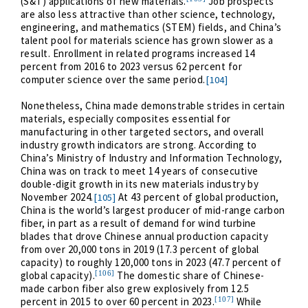
(S&T) applications of new materials.
Job prospects
are also less attractive than other science, technology,
engineering, and mathematics (STEM) fields, and China’s
talent pool for materials science has grown slower as a
result. Enrollment in related programs increased 14
percent from 2016 to 2023 versus 62 percent for
computer science over the same period.
[104]
Nonetheless, China made demonstrable strides in certain
materials, especially composites essential for
manufacturing in other targeted sectors, and overall
industry growth indicators are strong. According to
China’s Ministry of Industry and Information Technology,
China was on track to meet 14 years of consecutive
double-digit growth in its new materials industry by
November 2024.
At 43 percent of global production,
[105]
China is the world’s largest producer of mid-range carbon
fiber, in part as a result of demand for wind turbine
blades that drove Chinese annual production capacity
from over 20,000 tons in 2019 (17.3 percent of global
capacity) to roughly 120,000 tons in 2023 (47.7 percent of
[106]
global capacity).
The domestic share of Chinese-
made carbon fiber also grew explosively from 12.5
[107]
percent in 2015 to over 60 percent in 2023.
While