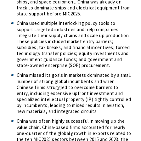
ships, and space equipment. China was already on
track to dominate ships and electrical equipment from
state support before MIC2025.
China used multiple interlocking policy tools to
support targeted industries and help companies
integrate their supply chains and scale up production.
These policies included market entry barriers;
subsidies, tax breaks, and financial incentives; forced
technology transfer policies; equity investments and
government guidance funds; and government and
state-owned enterprise (SOE) procurement.
China missed its goals in markets dominated by a small
number of strong global incumbents and when
Chinese firms struggled to overcome barriers to
entry, including extensive upfront investment and
specialized intellectual property (IP) tightly controlled
by incumbents, leading to mixed results in aviation,
new materials, and integrated circuits.
China was often highly successful in moving up the
value chain. China-based firms accounted for nearly
one-quarter of the global growth in exports related to
the ten MIC2025 sectors between 2015 and 2023, the