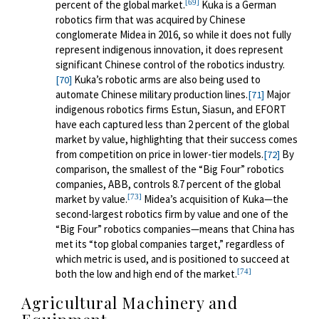
[69]
percent of the global market.
Kuka is a German
robotics firm that was acquired by Chinese
conglomerate Midea in 2016, so while it does not fully
represent indigenous innovation, it does represent
significant Chinese control of the robotics industry.
Kuka’s robotic arms are also being used to
[70]
automate Chinese military production lines.
Major
[71]
indigenous robotics firms Estun, Siasun, and EFORT
have each captured less than 2 percent of the global
market by value, highlighting that their success comes
from competition on price in lower-tier models.
By
[72]
comparison, the smallest of the “Big Four” robotics
companies, ABB, controls 8.7 percent of the global
[73]
market by value.
Midea’s acquisition of Kuka—the
second-largest robotics firm by value and one of the
“Big Four” robotics companies—means that China has
met its “top global companies target,” regardless of
which metric is used, and is positioned to succeed at
[74]
both the low and high end of the market.
Agricultural Machinery and