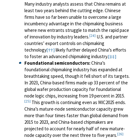
Many industry analysts assess that China remains at
least two years behind the cutting edge. Chinese
firms have so far been unable to overcome a large
incumbency advantage in the chipmaking business
where new entrants struggle to match the rapid pace
[24]
of innovation by industry leaders.
U.S. and partner
countries’ export controls on chipmaking
technology
likely further delayed China’s efforts
[††]
to foster an advanced chipmaking industry.
[‡‡]
Foundational semiconductors
:
China’s
foundational chipmaking industry has expanded at
breathtaking speed, though it fell short of its targets.
In 2023, China-based firms made up 33 percent of the
global wafer production capacity for foundational
node logic chips, increasing from 19 percent in 2015.
[25]
This growth is continuing even as MIC2025 ends.
China’s mature-node semiconductor capacity grew
more than four times faster than global demand from
2015 to 2023, and China-based chipmakers are
projected to account for nearly half of new mature-
[26]
node capacity over the next three to five years.