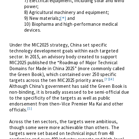
7) Electrical equipment, including solar and wind
power;
8) Agricultural machinery and equipment;
9) New materials;
and
[*]
10) Biopharma and high-performance medical
devices.
Under the MIC2025 strategy, China set specific
technology development goals within each targeted
sector. In 2015, an advisory body created to support
MIC2025 published the “Roadmap of Major Technical
Domains for Made in China 2025” (more commonly called
the Green Book), which contained over 250 specific
[†]
[4]
targets across the ten MIC2025 priority areas.
Although China’s government has said the Green Book is
non-binding, it is broadly assessed to be semi-official due
to the specificity of the targets as well as public
endorsement from then–Vice Premier Ma Kai and other
[5]
officials.
Across the ten sectors, the targets were ambitious,
though some were more achievable than others. The
targets were set based on technical input from 48