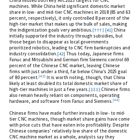
China missed both key MIC2025 targets for CNC
machines. While China held significant domestic market
share in low- and mid-tier CNC machines in 2018 (85 and 63
percent, respectively), it only controlled 8 percent of the
high-tier market that makes up the bulk of sales, making
the indigenization goals very ambitious.
China
[41]
[†††]
initially supported the industry through subsidies, but
those began to disappear as local governments
prioritized robotics, leading to CNC firm bankruptcies and
industry consolidation.
Thus today, Japanese firms
[42]
Fanuc and Mitsubishi and German firm Siemens control 69
percent of the Chinese CNC market, leaving Chinese
firms with just under a third, far below China’s 2025 goal
[43]
of 80 percent.
It is worth noting, though, that China
likely at least doubled its total domestic market share of
high-tier machines in just a few years.
Chinese firms
[‡‡‡]
also remain heavily reliant on components, operating
[44]
hardware, and software from Fanuc and Siemens.
Chinese firms have made further inroads in low- to mid-
tier CNC machines, though market share gains have come
with price cuts that have eaten into profitability. Despite
Chinese companies’ relatively low share of the domestic
CNC machine market as a whole, analysts say they