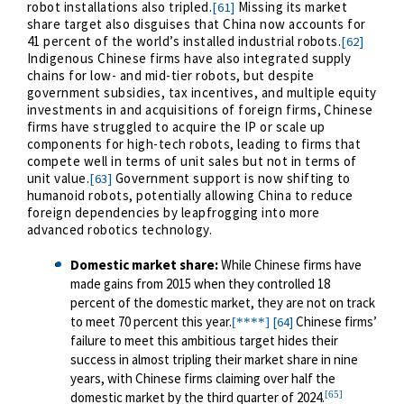
robot installations also tripled.
Missing its market
[61]
share target also disguises that China now accounts for
41 percent of the world’s installed industrial robots.
[62]
Indigenous Chinese firms have also integrated supply
chains for low- and mid-tier robots, but despite
government subsidies, tax incentives, and multiple equity
investments in and acquisitions of foreign firms, Chinese
firms have struggled to acquire the IP or scale up
components for high-tech robots, leading to firms that
compete well in terms of unit sales but not in terms of
unit value.
Government support is now shifting to
[63]
humanoid robots, potentially allowing China to reduce
foreign dependencies by leapfrogging into more
advanced robotics technology.
Domestic market share
:
While Chinese firms have
made gains from 2015 when they controlled 18
percent of the domestic market, they are not on track
to meet 70 percent this year.
Chinese firms’
[64]
[****]
failure to meet this ambitious target hides their
success in almost tripling their market share in nine
years, with Chinese firms claiming over half the
[65]
domestic market by the third quarter of 2024.