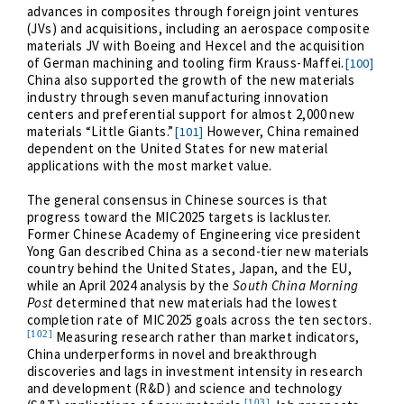
advances in composites through foreign joint ventures
(JVs) and acquisitions, including an aerospace composite
materials JV with Boeing and Hexcel and the acquisition
of German machining and tooling firm Krauss-Maffei.
[100]
China also supported the growth of the new materials
industry through seven manufacturing innovation
centers and preferential support for almost 2,000 new
materials “Little Giants.”
However, China remained
[101]
dependent on the United States for new material
applications with the most market value.
The general consensus in Chinese sources is that
progress toward the MIC2025 targets is lackluster.
Former Chinese Academy of Engineering vice president
Yong Gan described China as a second-tier new materials
country behind the United States, Japan, and the EU,
while an April 2024 analysis by the
South China Morning
Post
determined that new materials had the lowest
completion rate of MIC2025 goals across the ten sectors.
[102]
Measuring research rather than market indicators,
China underperforms in novel and breakthrough
discoveries and lags in investment intensity in research
and development (R&D) and science and technology
[103]