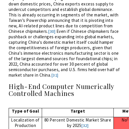
down domestic prices, China exports excess supply to
undercut competitors and establish global dominance.
This is already occurring in segments of the market, with
Taiwan’s Powerchip announcing that it is pivoting into
new, AI-related product lines due to competition from
Chinese chipmakers.
Even if Chinese chipmakers face
[30]
pushback or challenges expanding into global markets,
capturing China’s domestic market itself could hamper
the competitiveness of foreign producers, given that
China’s immense electronics manufacturing sector is one
of the largest demand sources for foundational chips; in
2022, China accounted for over 30 percent of global
semiconductor purchases, and U.S. firms held over half of
market share in China.
[31]
High-End Computer Numerically
Controlled Machines
Type of Goal
Target
Me
[
Localization of
80 Percent Domestic Market Share
No
Production
by 2025
[32]