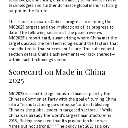
technologies and further dominate global manufacturing
output in the future.
This report evaluates China’s progress in meeting the
MIC2025 targets and the implications of its progress to
date. The following section of the paper reviews
MIC2025’s report card, summarizing where China met the
targets across the ten technologies and the factors that
contributed to that success or failure. The subsequent
section details China’s achievements—or lack thereof—
within each technology sector.
Scorecard on Made in China
2025
MIC2025 is a multi-stage industrial master plan by the
Chinese Communist Party with the goal of turning China
into a “manufacturing powerhouse” and establishing
[1]
China as the global leader in targeted sectors.
While
China was already the world’s largest manufacturer in
2015, Beijing assessed that its production base was
[2]
“large but not strong.”
The policy set 2025 as a key