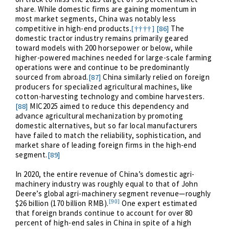
share. While domestic firms are gaining momentum in
most market segments, China was notably less
competitive in high-end products.
The
[86]
[††††]
domestic tractor industry remains primarily geared
toward models with 200 horsepower or below, while
higher-powered machines needed for large-scale farming
operations were and continue to be predominantly
sourced from abroad.
China similarly relied on foreign
[87]
producers for specialized agricultural machines, like
cotton-harvesting technology and combine harvesters.
MIC2025 aimed to reduce this dependency and
[88]
advance agricultural mechanization by promoting
domestic alternatives, but so far local manufacturers
have failed to match the reliability, sophistication, and
market share of leading foreign firms in the high-end
segment.
[89]
In 2020, the entire revenue of China’s domestic agri-
machinery industry was roughly equal to that of John
Deere’s global agri-machinery segment revenue—roughly
[90]
$26 billion (170 billion RMB).
One expert estimated
that foreign brands continue to account for over 80
percent of high-end sales in China in spite of a high