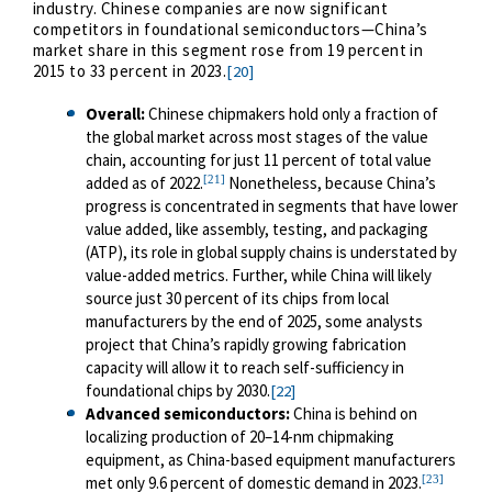
industry. Chinese companies are now significant
competitors in foundational semiconductors—China’s
market share in this segment rose from 19 percent in
2015 to 33 percent in 2023.
[20]
Overall
:
Chinese chipmakers hold only a fraction of
the global market across most stages of the value
chain, accounting for just 11 percent of total value
[21]
added as of 2022.
Nonetheless, because China’s
progress is concentrated in segments that have lower
value added, like assembly, testing, and packaging
(ATP), its role in global supply chains is understated by
value-added metrics. Further, while China will likely
source just 30 percent of its chips from local
manufacturers by the end of 2025, some analysts
project that China’s rapidly growing fabrication
capacity will allow it to reach self-sufficiency in
foundational chips by 2030.
[22]
Advanced semiconductors
:
China is behind on
localizing production of 20–14-nm chipmaking
equipment, as China-based equipment manufacturers
[23]
met only 9.6 percent of domestic demand in 2023.