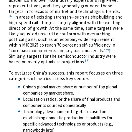
academics and over 400 industry experts and high-level
representatives, and they generally grounded these
targets in forecasts of market and technological trends.
[6]
In areas of existing strength—such as shipbuilding and
high-speed rail—targets largely aligned with the existing
direction of growth. At the same time, some targets were
likely adjusted upward to conform with overarching
political goals, such as an economy-wide requirement
within MIC2025 to reach 70 percent self-sufficiency in
“core basic components and key basic materials.”
[7]
Similarly, targets for the semiconductor industry were
[8]
based on overly optimistic projections.
To evaluate China’s success, this report focuses on three
categories of metrics across key sectors:
China’s global market share or number of top global
companies by market share.
Localization ratios, or the share of final products and
components sourced domestically.
Technology development targets focused on
establishing domestic production capabilities for
specific advanced technologies or products (e.g.,
narrowbody jets).