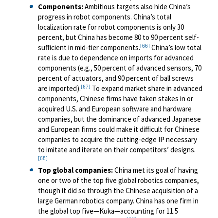
Components
:
Ambitious targets also hide China’s
progress in robot components. China’s total
localization rate for robot components is only 30
percent, but China has become 80 to 90 percent self-
[66]
sufficient in mid-tier components.
China’s low total
rate is due to dependence on imports for advanced
components (e.g., 50 percent of advanced sensors, 70
percent of actuators, and 90 percent of ball screws
[67]
are imported).
To expand market share in advanced
components, Chinese firms have taken stakes in or
acquired U.S. and European software and hardware
companies, but the dominance of advanced Japanese
and European firms could make it difficult for Chinese
companies to acquire the cutting-edge IP necessary
to imitate and iterate on their competitors’ designs.
[68]
Top global companies:
China met its goal of having
one or two of the top five global robotics companies,
though it did so through the Chinese acquisition of a
large German robotics company. China has one firm in
the global top five—Kuka—accounting for 11.5