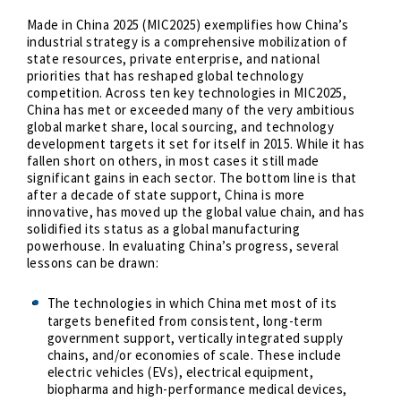
Made in China 2025 (MIC2025) exemplifies how China’s
industrial strategy is a comprehensive mobilization of
state resources, private enterprise, and national
priorities that has reshaped global technology
competition. Across ten key technologies in MIC2025,
China has met or exceeded many of the very ambitious
global market share, local sourcing, and technology
development targets it set for itself in 2015. While it has
fallen short on others,
in most cases it still made
significant gains in each sector. The bottom line is that
after a decade of state support, China is more
innovative, has moved up the global value chain, and has
solidified its status as a global manufacturing
powerhouse. In evaluating China’s progress, several
lessons can be drawn:
The technologies in which China met most of its
targets benefited from consistent, long-term
government support, vertically integrated supply
chains, and/or economies of scale. These include
electric vehicles (EVs), electrical equipment,
biopharma and high-performance medical devices,