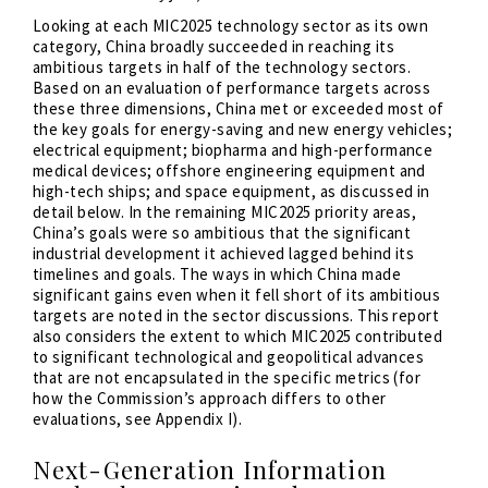
Looking at each MIC2025 technology sector as its own
category, China broadly succeeded in reaching its
ambitious targets in half of the technology sectors.
Based on an evaluation of performance targets across
these three dimensions, China met or exceeded most of
the key goals for energy-saving and new energy vehicles;
electrical equipment; biopharma and high-performance
medical devices; offshore engineering equipment and
high-tech ships; and space equipment, as discussed in
detail below. In the remaining MIC2025 priority areas,
China’s goals were so ambitious that the significant
industrial development it achieved lagged behind its
timelines and goals. The ways in which China made
significant gains even when it fell short of its ambitious
targets are noted in the sector discussions. This report
also considers the extent to which MIC2025 contributed
to significant technological and geopolitical advances
that are not encapsulated in the specific metrics (for
how the Commission’s approach differs to other
evaluations, see Appendix I).
Next-Generation Information