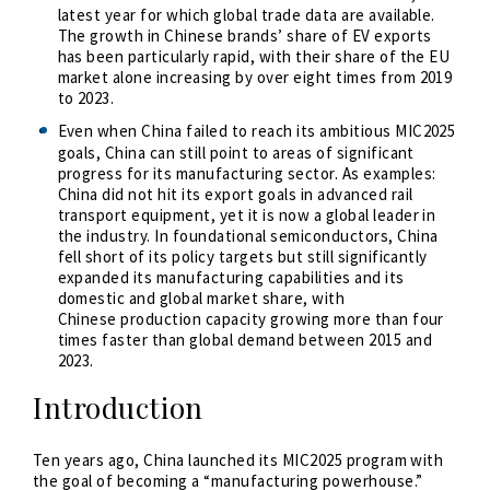
latest year for which global trade data are available.
The growth in Chinese brands’ share of EV exports
has been particularly rapid, with their share of the EU
market alone increasing by over eight times from 2019
to 2023.
Even when China failed to reach its ambitious MIC2025
goals, China can still point to areas of significant
progress for its manufacturing sector. As examples:
China did not hit its export goals in advanced rail
transport equipment, yet it is now a global leader in
the industry. In foundational semiconductors, China
fell short of its policy targets but still significantly
expanded its manufacturing capabilities and its
domestic and global market share, with
Chinese
production capacity growing more than four
times faster than global demand between 2015 and
2023
.
Introduction
Ten years ago, China launched its MIC2025 program with
the goal of becoming a “manufacturing powerhouse.”