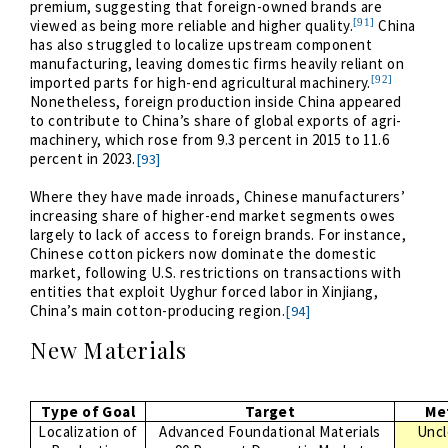
premium, suggesting that foreign-owned brands are
[91]
viewed as being more reliable and higher quality.
China
has also struggled to localize upstream component
manufacturing, leaving domestic firms heavily reliant on
[92]
imported parts for high-end agricultural machinery.
Nonetheless, foreign production inside China appeared
to contribute to China’s share of global exports of agri-
machinery, which rose from 9.3 percent in 2015 to 11.6
percent in 2023.
[93]
Where they have made inroads, Chinese manufacturers’
increasing share of higher-end market segments owes
largely to lack of access to foreign brands. For instance,
Chinese cotton pickers now dominate the domestic
market, following U.S. restrictions on transactions with
entities that exploit Uyghur forced labor in Xinjiang,
China’s main cotton-producing region.
[94]
New Materials
Type of Goal
Target
Me
Localization of
Advanced Foundational Materials
Uncl