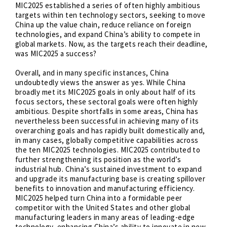
MIC2025 established a series of often highly ambitious
targets within ten technology sectors, seeking to move
China up the value chain, reduce reliance on foreign
technologies, and expand China’s ability to compete in
global markets. Now, as the targets reach their deadline,
was MIC2025 a success?
Overall, and in many specific instances, China
undoubtedly views the answer as yes. While China
broadly met its MIC2025 goals in only about half of its
focus sectors, these sectoral goals were often highly
ambitious. Despite shortfalls in some areas, China has
nevertheless been successful in achieving many of its
overarching goals and has rapidly built domestically and,
in many cases, globally competitive capabilities across
the ten MIC2025 technologies. MIC2025 contributed to
further strengthening its position as the world’s
industrial hub. China’s sustained investment to expand
and upgrade its manufacturing base is creating spillover
benefits to innovation and manufacturing efficiency.
MIC2025 helped turn China into a formidable peer
competitor with the United States and other global
manufacturing leaders in many areas of leading-edge
technology, enhancing China’s ability to innovate in new