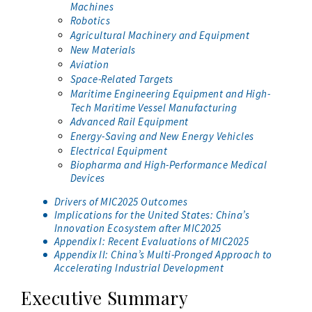
Machines
Robotics
Agricultural Machinery and Equipment
New Materials
Aviation
Space-Related Targets
Maritime Engineering Equipment and High-
Tech Maritime Vessel Manufacturing
Advanced Rail Equipment
Energy-Saving and New Energy Vehicles
Electrical Equipment
Biopharma and High-Performance Medical
Devices
Drivers of MIC2025 Outcomes
Implications for the United States: China’s
Innovation Ecosystem after MIC2025
Appendix I: Recent Evaluations of MIC2025
Appendix II: China’s Multi-Pronged Approach to
Accelerating Industrial Development
Executive Summary