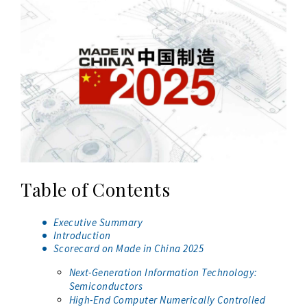
Table of Contents
Executive Summary
Introduction
Scorecard on Made in China 2025
Next-Generation Information Technology:
Semiconductors
High-End Computer Numerically Controlled