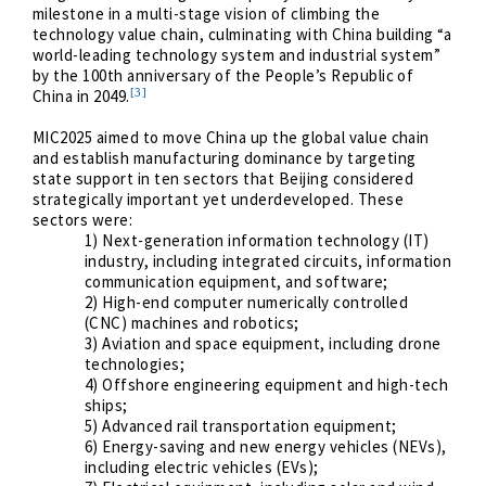
milestone in a multi-stage vision of climbing the
technology value chain, culminating with China building “a
world-leading technology system and industrial system”
by the 100th anniversary of the People’s Republic of
[3]
China in 2049.
MIC2025 aimed to move China up the global value chain
and establish manufacturing dominance by targeting
state support in ten sectors that Beijing considered
strategically important yet underdeveloped. These
sectors were:
1) Next-generation information technology (IT)
industry, including integrated circuits, information
communication equipment, and software;
2) High-end computer numerically controlled
(CNC) machines and robotics;
3) Aviation and space equipment, including drone
technologies;
4) Offshore engineering equipment and high-tech
ships;
5) Advanced rail transportation equipment;
6) Energy-saving and new energy vehicles (NEVs),
including electric vehicles (EVs);