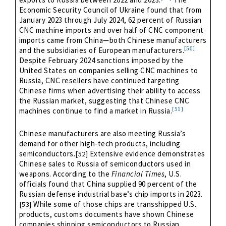
Economic Security Council of Ukraine found that from
January 2023 through July 2024, 62 percent of Russian
CNC machine imports and over half of CNC component
imports came from China—both Chinese manufacturers
[50]
and the subsidiaries of European manufacturers.
Despite February 2024 sanctions imposed by the
United States on companies selling CNC machines to
Russia, CNC resellers have continued targeting
Chinese firms when advertising their ability to access
the Russian market, suggesting that Chinese CNC
[51]
machines continue to find a market in Russia.
Chinese manufacturers are also meeting Russia’s
demand for other high-tech products, including
semiconductors.
Extensive evidence demonstrates
[52]
Chinese sales to Russia of semiconductors used in
weapons. According to the
Financial Times
, U.S.
officials found that China supplied 90 percent of the
Russian defense industrial base’s chip imports in 2023.
While some of those chips are transshipped U.S.
[53]
products, customs documents have shown Chinese
companies shipping semiconductors to Russian