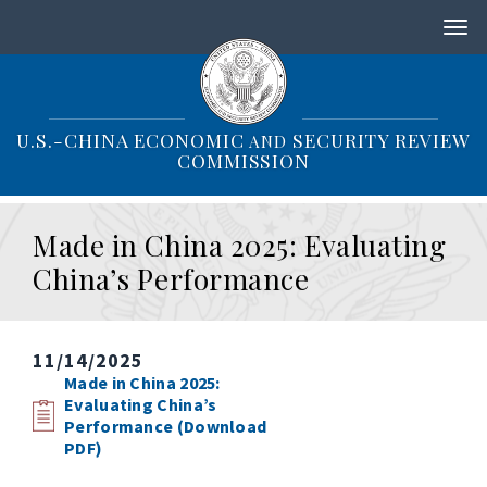
S
k
i
p
t
o
U.S.-CHINA ECONOMIC
SECURITY REVIEW
AND
m
COMMISSION
a
i
n
Made in China 2025: Evaluating
c
o
China’s Performance
n
t
e
n
11/14/2025
t
Made in China 2025:
Evaluating China’s
Performance (Download
PDF)