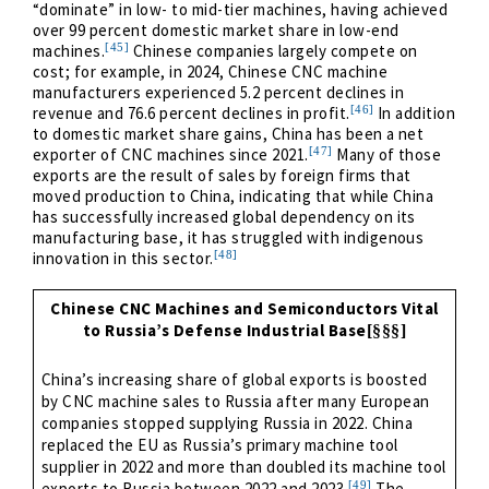
“dominate” in low- to mid-tier machines, having achieved
over 99 percent domestic market share in low-end
[45]
machines.
Chinese companies largely compete on
cost; for example, in 2024, Chinese CNC machine
manufacturers experienced 5.2 percent declines in
[46]
revenue and 76.6 percent declines in profit.
In addition
to domestic market share gains, China has been a net
[47]
exporter of CNC machines since 2021.
Many of those
exports are the result of sales by foreign firms that
moved production to China, indicating that while China
has successfully increased global dependency on its
manufacturing base, it has struggled with indigenous
[48]
innovation in this sector.
Chinese CNC Machines and Semiconductors Vital
to Russia’s Defense Industrial Base
[§§§]
China’s increasing share of global exports is boosted
by CNC machine sales to Russia after many European
companies stopped supplying Russia in 2022. China
replaced the EU as Russia’s primary machine tool
supplier in 2022 and more than doubled its machine tool
[49]
exports to Russia between 2022 and 2023.
The