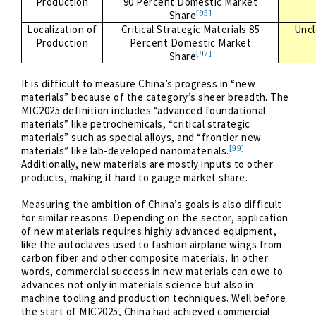
Production
90 Percent Domestic Market
[95]
Share
Localization of
Critical Strategic Materials 85
Uncl
Production
Percent Domestic Market
[97]
Share
It is difficult to measure China’s progress in “new
materials” because of the category’s sheer breadth. The
MIC2025 definition includes “advanced foundational
materials” like petrochemicals, “critical strategic
materials” such as special alloys, and “frontier new
[99]
materials” like lab-developed nanomaterials.
Additionally, new materials are mostly inputs to other
products, making it hard to gauge market share.
Measuring the ambition of China’s goals is also difficult
for similar reasons. Depending on the sector, application
of new materials requires highly advanced equipment,
like the autoclaves used to fashion airplane wings from
carbon fiber and other composite materials. In other
words, commercial success in new materials can owe to
advances not only in materials science but also in
machine tooling and production techniques. Well before
the start of MIC2025, China had achieved commercial