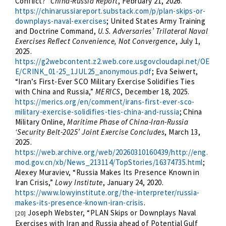
Conflict?”
China-Russia Report
, February 21, 2026.
https://chinarussiareport.substack.com/p/plan-skips-or-
downplays-naval-exercises
; United States Army Training
and Doctrine Command,
U.S. Adversaries’ Trilateral Naval
Exercises Reflect Convenience, Not Convergence
, July 1,
2025.
https://g2webcontent.z2.web.core.usgovcloudapi.net/OE
E/CRINK_01-25_1JUL25_anonymous.pdf
; Eva Seiwert,
“Iran’s First-Ever SCO Military Exercise Solidifies Ties
with China and Russia,”
MERICS
, December 18, 2025.
https://merics.org/en/comment/irans-first-ever-sco-
military-exercise-solidifies-ties-china-and-russia
; China
Military Online,
Maritime Phase of China-Iran-Russia
‘Security Belt-2025’ Joint Exercise Concludes
, March 13,
2025.
https://web.archive.org/web/20260310160439/http://eng.
mod.gov.cn/xb/News_213114/TopStories/16374735.html
;
Alexey Muraviev, “Russia Makes Its Presence Known in
Iran Crisis,”
Lowy Institute
, January 24, 2020.
https://www.lowyinstitute.org/the-interpreter/russia-
makes-its-presence-known-iran-crisis
.
Joseph Webster, “PLAN Skips or Downplays Naval
[20]
Exercises with Iran and Russia ahead of Potential Gulf