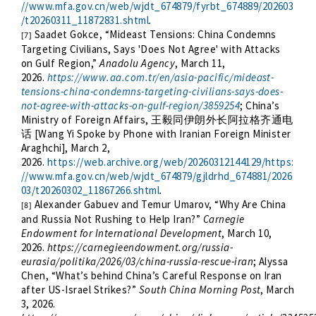
//www.mfa.gov.cn/web/wjdt_674879/fyrbt_674889/202603
/t20260311_11872831.shtml
.
Saadet Gokce, “Mideast Tensions: China Condemns
[7]
Targeting Civilians, Says 'Does Not Agree' with Attacks
on Gulf Region,”
Anadolu Agency
, March 11,
2026.
https://www.aa.com.tr/en/asia-pacific/mideast-
tensions-china-condemns-targeting-civilians-says-does-
not-agree-with-attacks-on-gulf-region/3859254
; China’s
Ministry of Foreign Affairs,
王毅同伊朗外长阿拉格齐通电
[Wang Yi Spoke by Phone with Iranian Foreign Minister
话
Araghchi], March 2,
2026.
https://web.archive.org/web/20260312144129/https:
//www.mfa.gov.cn/web/wjdt_674879/gjldrhd_674881/2026
03/t20260302_11867266.shtml
.
Alexander Gabuev and Temur Umarov, “Why Are China
[8]
and Russia Not Rushing to Help Iran?”
Carnegie
Endowment for International Development
, March 10,
2026.
https://carnegieendowment.org/russia-
eurasia/politika/2026/03/china-russia-rescue-iran
; Alyssa
Chen, “What’s behind China’s Careful Response on Iran
after US-Israel Strikes?”
South China Morning Post
, March
3, 2026.