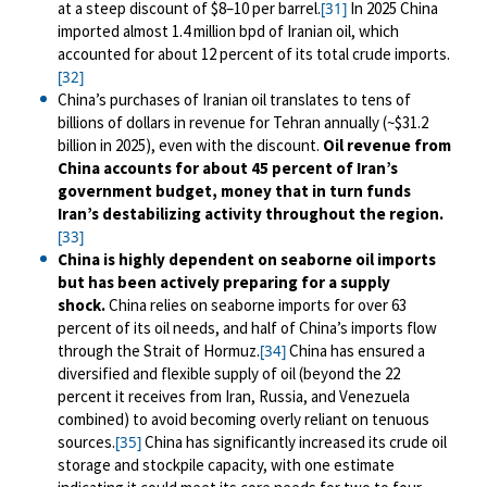
at a steep discount of $8
–
10 per barrel.
In 2025 China
[31]
imported almost 1.4 million bpd of Iranian oil, which
accounted for about 12 percent of its total crude imports.
[32]
China’s purchases of Iranian oil translates to tens of
billions of dollars in revenue for Tehran annually (~$31.2
billion in 2025), even with the discount.
Oil revenue from
China accounts for about 45 percent of Iran’s
government budget, money that in turn funds
Iran’s destabilizing activity throughout the region.
[33]
China is highly dependent on seaborne oil imports
but has been actively preparing for a supply
shock.
China relies on seaborne imports for over 63
percent of its oil needs, and half of China’s imports flow
through the Strait of Hormuz.
China has ensured a
[34]
diversified and flexible supply of oil (beyond the 22
percent it receives from Iran, Russia, and Venezuela
combined) to avoid becoming overly reliant on tenuous
sources.
China has significantly increased its crude oil
[35]
storage and stockpile capacity, with one estimate