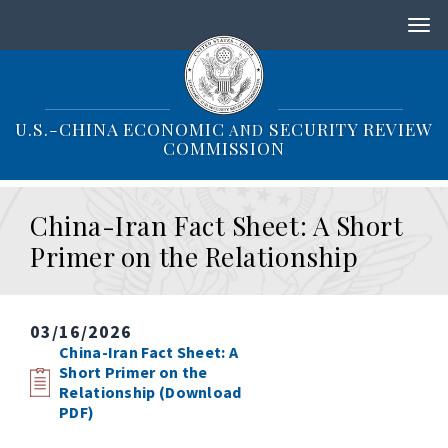
S
k
i
p
t
o
U.S.-CHINA ECONOMIC
SECURITY REVIEW
AND
m
COMMISSION
a
i
n
China-Iran Fact Sheet: A Short
c
o
Primer on the Relationship
n
t
e
n
03/16/2026
t
China-Iran Fact Sheet: A
Short Primer on the
Relationship (Download
PDF)