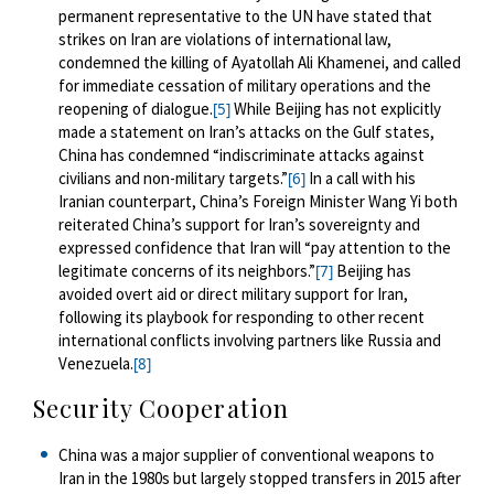
permanent representative to the UN have stated that
strikes on Iran are violations of international law,
condemned the killing of Ayatollah Ali Khamenei, and called
for immediate cessation of military operations and the
reopening of dialogue.
While Beijing has not explicitly
[5]
made a statement on Iran’s attacks on the Gulf states,
China has condemned “indiscriminate attacks against
civilians and non-military targets.”
In a call with his
[6]
Iranian counterpart, China’s Foreign Minister Wang Yi both
reiterated China’s support for Iran’s sovereignty and
expressed confidence that Iran will “pay attention to the
legitimate concerns of its neighbors.”
Beijing has
[7]
avoided overt aid or direct military support for Iran,
following its playbook for responding to other recent
international conflicts involving partners like Russia and
Venezuela.
[8]
Security Cooperation
China was a major supplier of conventional weapons to
Iran in the 1980s but largely stopped transfers in 2015 after