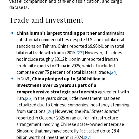
vessel comparison and tanker classification, and cargo
datasets.
Trade and Investment
China is Iran’s largest trading partner
and maintains
substantial commercial ties despite U.S. and multilateral
sanctions on Tehran. China reported $9.96 billion in total
bilateral trade with Iran in 2025.
However, this does
[23]
not include roughly $31.2 billion
in unreported Iranian
crude oil exports to China in 2025, which if included
comprise over 75 percent of total bilateral trade.
[24]
In 2021,
China pledged up to $400 billion in
investment over 25 years as part of a
comprehensive strategic partnership
agreement with
Iran.
In the years since, little investment has been
[25]
actualized due to Chinese companies’ hesitancy stemming
from sanctions.
However, the
Wall Street Journal
[26]
reported in October 2025 on an oil-for-infrastructure
arrangement involving Chinese state-owned enterprise
Sinosure that may have secretly facilitated up to $8.4
billion worth of investment in 2024.
[27]