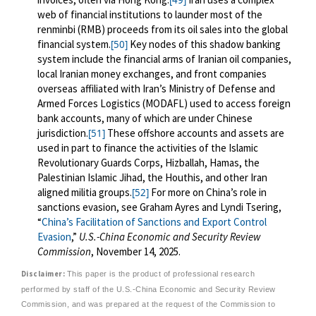
[49]
web of financial institutions to launder most of the
renminbi (RMB) proceeds from its oil sales into the global
financial system.
Key nodes of this shadow banking
[50]
system include the financial arms of Iranian oil companies,
local Iranian money exchanges, and front companies
overseas
affiliated with Iran’s Ministry of Defense and
Armed Forces Logistics (MODAFL) used to access foreign
bank accounts, many of which are under Chinese
jurisdiction.
These offshore accounts and assets are
[51]
used in part to finance the activities of the Islamic
Revolutionary Guards Corps, Hizballah, Hamas, the
Palestinian Islamic Jihad, the Houthis, and other Iran
aligned militia groups.
For more on China’s role in
[52]
sanctions evasion, see Graham Ayres and Lyndi Tsering,
“
China’s Facilitation of Sanctions and Export Control
Evasion
,”
U.S.-China Economic and Security Review
Commission
, November 14, 2025.
Disclaimer:
This paper is the product of professional research
performed by staff of the U.S.-China Economic and Security Review
Commission, and was prepared at the request of the Commission to