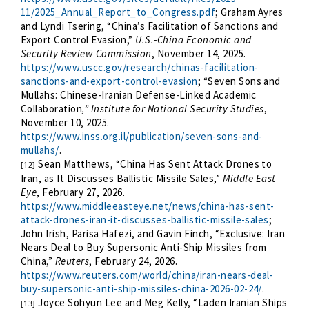
11/2025_Annual_Report_to_Congress.pdf
; Graham Ayres
and Lyndi Tsering, “China’s Facilitation of Sanctions and
Export Control Evasion,”
U.S.-China Economic and
Security Review Commission
, November 14, 2025.
https://www.uscc.gov/research/chinas-facilitation-
sanctions-and-export-control-evasion
; “Seven Sons and
Mullahs: Chinese-Iranian Defense-Linked Academic
Collaboration
,” Institute for National Security Studies
,
November 10, 2025.
https://www.inss.org.il/publication/seven-sons-and-
mullahs/
.
Sean Matthews, “China Has Sent Attack Drones to
[12]
Iran, as It Discusses Ballistic Missile Sales,”
Middle East
Eye
, February 27, 2026.
https://www.middleeasteye.net/news/china-has-sent-
attack-drones-iran-it-discusses-ballistic-missile-sales
;
John Irish, Parisa Hafezi, and Gavin Finch, “Exclusive: Iran
Nears Deal to Buy Supersonic Anti-Ship Missiles from
China,”
Reuters
, February 24, 2026.
https://www.reuters.com/world/china/iran-nears-deal-
buy-supersonic-anti-ship-missiles-china-2026-02-24/
.
Joyce Sohyun Lee and Meg Kelly, “Laden Iranian Ships
[13]