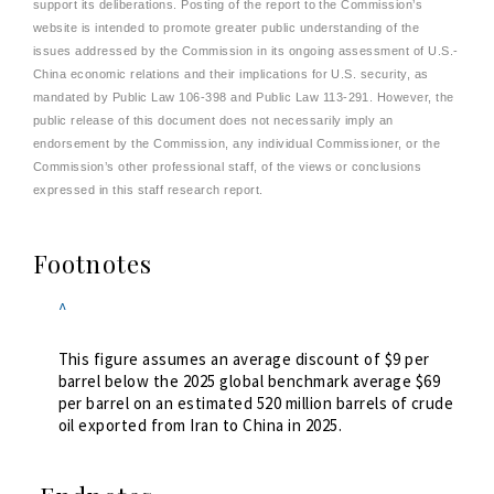
support its deliberations. Posting of the report to the Commission’s
website is intended to promote greater public understanding of the
issues addressed by the Commission in its ongoing assessment of U.S.-
China economic relations and their implications for U.S. security, as
mandated by Public Law 106-398 and Public Law 113-291. However, the
public release of this document does not necessarily imply an
endorsement by the Commission, any individual Commissioner, or the
Commission’s other professional staff, of the views or conclusions
expressed in this staff research report.
Footnotes
^
This figure assumes an average discount of $9 per
barrel below the 2025 global benchmark average $69
per barrel on an estimated 520 million barrels of crude
oil exported from Iran to China in 2025.