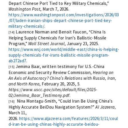
Depart Chinese Port Tied to Key Military Chemicals,”
Washington Post
, March 7, 2026.
https://www.washingtonpost.com/investigations/2026/03
/07/laden-iranian-ships-depart-chinese-port-tied-key-
military-chemicals/
.
Laurence Norman and Benoit Faucon, “China Is
[14]
Helping Supply Chemicals for Iran’s Ballistic-Missile
Program,”
Wall Street Journal
, January 23, 2025.
https://www.wsj.com/world/middle-east/china-is-helping-
supply-chemicals-for-irans-ballistic-missile-program-
ab272ad7
.
Jemima Baar, written testimony for U.S.-China
[15]
Economic and Security Review Commission,
Hearing on
An Axis of Autocracy? China’s Relations with Russia, Iran,
and North Korea
, February 20, 2025, 5.
https://www.uscc.gov/sites/default/files/2025-
02/Jemima_Baar_Testimony.pdf
.
Nina Montagu-Smith, “Could Iran Be Using China’s
[16]
Highly Accurate BeiDou Navigation System?”
Al Jazeera,
March 11,
2026.
https://www.aljazeera.com/features/2026/3/11/coul
d-iran-be-using-chinas-highly-accurate-beidou-