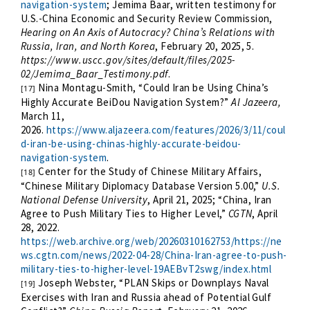
navigation-system
;
Jemima Baar, written testimony for
U.S.-China Economic and Security Review Commission,
Hearing on An Axis of Autocracy? China’s Relations with
Russia, Iran, and North Korea
, February 20, 2025, 5.
https://www.uscc.gov/sites/default/files/2025-
02/Jemima_Baar_Testimony.pdf
.
Nina Montagu-Smith,
“Could Iran be Using China’s
[17]
Highly Accurate BeiDou Navigation System?”
Al Jazeera,
March 11,
2026.
https://www.aljazeera.com/features/2026/3/11/coul
d-iran-be-using-chinas-highly-accurate-beidou-
navigation-system
.
Center for the Study of Chinese Military Affairs,
[18]
“Chinese Military Diplomacy Database Version 5.00,”
U.S.
National Defense University
, April 21, 2025; “China, Iran
Agree to Push Military Ties to Higher Level,”
CGTN
, April
28, 2022.
https://web.archive.org/web/20260310162753/https://ne
ws.cgtn.com/news/2022-04-28/China-Iran-agree-to-push-
military-ties-to-higher-level-19AEBvT2swg/index.html
Joseph Webster, “PLAN Skips or Downplays Naval
[19]
Exercises with Iran and Russia ahead of Potential Gulf