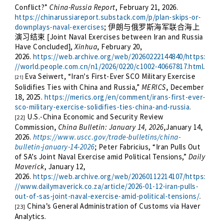
Conflict?”
China-Russia Report
, February 21, 2026.
https://chinarussiareport.substack.com/p/plan-skips-or-
downplays-naval-exercises
;
伊朗与俄罗斯海军联合海上
[Joint Naval Exercises between Iran and Russia
演习结束
Have Concluded],
Xinhua
, February 20,
2026.
https://web.archive.org/web/20260222144840/https:
//world.people.com.cn/n1/2026/0220/c1002-40667817.html
.
Eva Seiwert, “Iran's First-Ever SCO Military Exercise
[21]
Solidifies Ties with China and Russia,”
MERICS
, December
18, 2025.
https://merics.org/en/comment/irans-first-ever-
sco-military-exercise-solidifies-ties-china-and-russia
.
U.S.-China Economic and Security Review
[22]
Commission,
China Bulletin: January 14, 2026
,January 14,
2026.
https://www.uscc.gov/trade-bulletins/china-
bulletin-january-14-2026
; Peter Fabricius, “Iran Pulls Out
of SA’s Joint Naval Exercise amid Political Tensions,”
Daily
Maverick
, January 12,
2026.
https://web.archive.org/web/20260112214107/https:
//www.dailymaverick.co.za/article/2026-01-12-iran-pulls-
out-of-sas-joint-naval-exercise-amid-political-tensions/
.
China’s General Administration of Customs via Haver
[23]
Analytics.