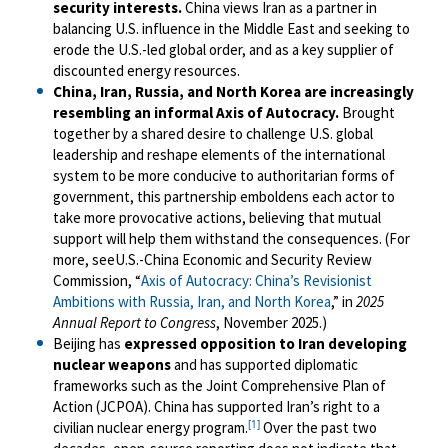
security interests.
China views Iran as a partner in
balancing U.S. influence in the Middle East and seeking to
erode the U.S.-led global order, and as a key supplier of
discounted energy resources.
China, Iran, Russia, and North Korea are increasingly
resembling an informal Axis of Autocracy.
Brought
together by a shared desire to challenge U.S. global
leadership and reshape elements of the international
system to be more conducive to authoritarian forms of
government, this partnership emboldens each actor to
take more provocative actions, believing that mutual
support will help them withstand the consequences. (For
more, seeU.S.-China Economic and Security Review
Commission, “
Axis of Autocracy: China’s Revisionist
Ambitions with Russia, Iran, and North Korea
,” in
2025
Annual Report to Congress
, November 2025.)
Beijing has
expressed opposition to Iran developing
nuclear weapons
and has supported diplomatic
frameworks such as the Joint Comprehensive Plan of
Action (JCPOA). China has supported Iran’s right to a
[1]
civilian nuclear energy program.
Over the past two