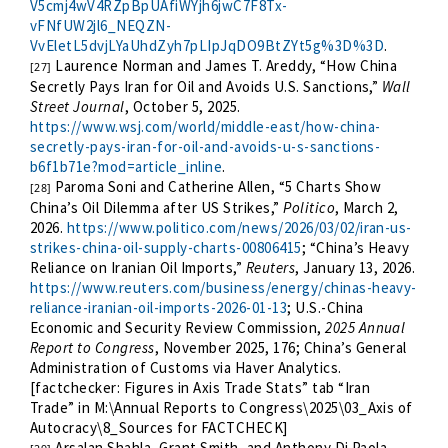
V5cmj4wV4RZpBpUAfiWYjh6jwC7F8Tx-
vFNfUW2jl6_NEQZN-
VvEletL5dvjLYaUhdZyh7pLIpJqDO9BtZYt5g%3D%3D
.
Laurence Norman and James T. Areddy, “How China
[27]
Secretly Pays Iran for Oil and Avoids U.S. Sanctions,”
Wall
Street Journal
, October 5, 2025.
https://www.wsj.com/world/middle-east/how-china-
secretly-pays-iran-for-oil-and-avoids-u-s-sanctions-
b6f1b71e?mod=article_inline
.
Paroma Soni and Catherine Allen, “5 Charts Show
[28]
China’s Oil Dilemma after US Strikes,”
Politico
, March 2,
2026.
https://www.politico.com/news/2026/03/02/iran-us-
strikes-china-oil-supply-charts-00806415
; “China’s Heavy
Reliance on Iranian Oil Imports,”
Reuters
, January 13, 2026.
https://www.reuters.com/business/energy/chinas-heavy-
reliance-iranian-oil-imports-2026-01-13
; U.S.-China
Economic and Security Review Commission,
2025 Annual
Report to Congress
, November 2025, 176; China’s General
Administration of Customs via Haver Analytics.
[factchecker: Figures in Axis Trade Stats” tab “Iran
Trade” in M:\Annual Reports to Congress\2025\03_Axis of
Autocracy\8_Sources for FACTCHECK]
Arsalan Shahla, Grant Smith, and Anthony Di Paola,