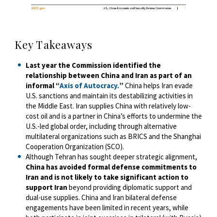
Key Takeaways
Last year the Commission identified the
relationship between China and Iran as part of an
informal “
Axis of Autocracy.
”
China helps Iran evade
U.S. sanctions and maintain its destabilizing activities in
the Middle East. Iran supplies China with relatively low-
cost oil and is a partner in China’s efforts to undermine the
U.S.-led global order, including through alternative
multilateral organizations such as BRICS and the Shanghai
Cooperation Organization (SCO).
Although Tehran has sought deeper strategic alignment,
China has avoided formal defense commitments to
Iran and is not likely to take significant action to
support Iran
beyond providing diplomatic support and
dual-use supplies. China and Iran bilateral defense
engagements have been limited in recent years, while