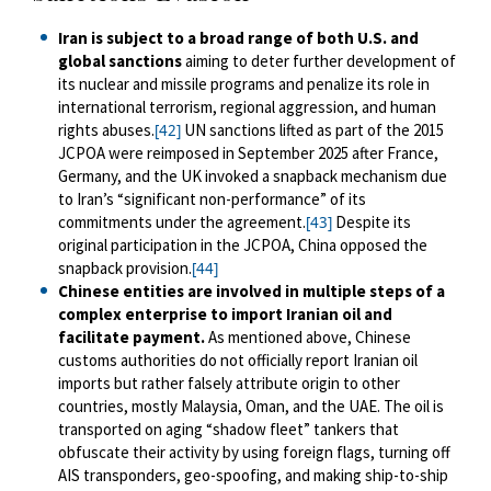
Iran is subject to a broad range of both U.S. and
global sanctions
aiming to deter further development of
its nuclear and missile programs and penalize its role in
international terrorism, regional aggression, and human
rights abuses.
UN sanctions lifted as part of the 2015
[42]
JCPOA were reimposed in September 2025 after France,
Germany, and the UK invoked a snapback mechanism due
to Iran’s “significant non-performance” of its
commitments under the agreement.
Despite its
[43]
original participation in the JCPOA, China opposed the
snapback provision.
[44]
Chinese entities are involved in multiple steps of a
complex enterprise to import Iranian oil and
facilitate payment.
As mentioned above, Chinese
customs authorities do not officially report Iranian oil
imports but rather falsely attribute origin to other
countries, mostly Malaysia, Oman, and the UAE. The oil is
transported on aging “shadow fleet” tankers that
obfuscate their activity by using foreign flags, turning off
AIS transponders, geo-spoofing, and making ship-to-ship