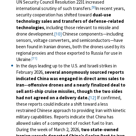
UN Security Council Resolution 2231 increased
[9]
international scrutiny of such transfers.
In recent years,
security cooperation has shifted toward
dual-use
technology sales and transfers of defense-related
technologies
, including those relevant to missile and
drone development.
Chinese components—including
[10]
sensors, voltage converters, and semiconductors—have
been found in Iranian drones, both the drones used by its
regional proxies and those exported to Russia for use in
[11]
Ukraine.
In the days leading up to the U.S. and Israeli strikes in
February 2026,
several anonymously sourced reports
indicated China was engaged in direct arms sales to
Iran--offensive drones and a nearly finalized deal to
sell anti-ship cruise missiles, though the two sides
had not agreed on a delivery date.
If confirmed,
[12]
these reports could indicate a shift toward a less
restrained Chinese approach to providing Iran with kinetic
military capabilities.
Reports indicate that China has
allowed sales of a component of rocket fuel to Iran.
During the week of March 2, 2026,
two state-owned
Iranian vessels departed China’s Gaolan Port to Iran