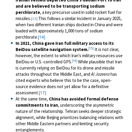
and are believed to be transporting sodium
perchlorate
, a key precursor used in solid rocket fuel for
missiles.
This follows a similar incident in January 2025,
[13]
when two different Iranian ships docked in China and were
loaded with approximately 1,000 tons of sodium
perchlorate.
[14]
In 2021, China gave Iran full military access to its
[15]
BeiDou satellite navigation system.
It is not clear,
however, the extent to which Iran’s military resources use
[16]
BeiDou or U.S.-controlled GPS.
While plausible that Iran
is currently relying on BeiDou for its drone and missile
attacks throughout the Middle East, and
Al Jazeera
has
cited experts who believe this to be the case, open-
source evidence does not yet allow for a definitive
assessment.
[17]
At the same time,
China has
avoided formal defense
commitments to Iran
, underscoring the asymmetric
nature of the relationship. Tehran seeks deeper strategic
alignment, while Beijing prioritizes balancing relations with
other Middle Eastern partners and limiting security
entanglements.