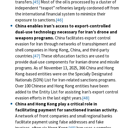
transfers.
Most of the oil is processed by a cluster of
[45]
independent “teapot” refineries largely cordoned off from
the international financial system to minimize their
exposure to sanctions.
[46]
China enables Iran’s access to export-controlled
dual-use technology necessary for Iran’s drone and
weapons programs.
China facilitates export control
evasion for Iran through networks of transshipment and
shell companies in Hong Kong, China, and third-party
countries.
These obfuscation tactics are used to
[47]
provide dual-use components for Iranian drone and missile
programs. As of November 13, 2025, 366 China and Hong
Kong-based entities were on the Specially Designated
Nationals (SDN) List for Iran-related sanctions programs.
Over 100 Chinese and Hong Kong entities have been
added to the Entity List for assisting Iran’s export control
evasion efforts in the last eight years.
[48]
China and Hong Kong play a critical role in
facilitating payment for sanctioned Iranian activity.
A network of front companies and small regional banks
facilitate payment using false addresses and fake
invoices, often via Hong Kong.
Iran uses a complex