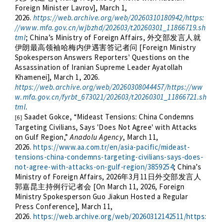
Foreign Minister Lavrov], March 1,
2026.
https://web.archive.org/web/20260310180942/https:
//www.mfa.gov.cn/wjbzhd/202603/t20260301_11866719.sh
tml
; China’s Ministry of Foreign Affairs,
外交部发言人就
[Foreign Ministry
伊朗最高领袖哈梅内伊遇害答记者问
Spokesperson Answers Reporters' Questions on the
Assassination of Iranian Supreme Leader Ayatollah
Khamenei], March 1, 2026.
https://web.archive.org/web/20260308044457/https://ww
w.mfa.gov.cn/fyrbt_673021/202603/t20260301_11866721.sh
tml
.
Saadet Gokce, “Mideast Tensions: China Condemns
[6]
Targeting Civilians, Says 'Does Not Agree' with Attacks
on Gulf Region,”
Anadolu Agency
, March 11,
2026.
https://www.aa.com.tr/en/asia-pacific/mideast-
tensions-china-condemns-targeting-civilians-says-does-
not-agree-with-attacks-on-gulf-region/3859254
; China’s
Ministry of Foreign Affairs, 2026
3
11
年
月
日外交部发言人
[On March 11, 2026, Foreign
郭嘉昆主持例行记者会
Ministry Spokesperson Guo Jiakun Hosted a Regular
Press Conference],
March 11,
2026.
https://web.archive.org/web/20260312142511/https: