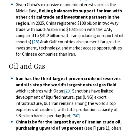
Given China’s extensive economic interests across the
Middle East,
Beijing balances its support for Iran with
other critical trade and investment partners in the
region.
In 2025, China registered $108 billion in two-way
trade with Saudi Arabia and $108 billion with the UAE,
compared to $41.2 billion with Iran (including unreported oil
imports).
Arab Gulf countries also present far greater
[28]
investment, technology, and market access opportunities
for Chinese companies than Iran.
Oil and Gas
Iran has the third-largest proven crude oil reserves
and sits atop the world’s largest natural gas field
,
which it shares with Qatar.
Sanctions have limited
[29]
development of liquified natural gas (LNG) export
infrastructure, but Iran remains among the world’s top
exporters of crude oil, with total production capacity of
3.8 million barrels per day (bpd).
[30]
China is by far the largest buyer of Iranian crude oil,
purchasing upward of 90 percent
(see Figure 1), often