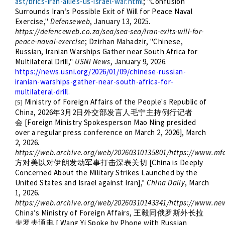
ast/brics-iran-allies-us-israel-war.html
;
"Confusion
Surrounds Iran’s Possible Exit of Will for Peace Naval
Exercise,"
Defenseweb
, January 13, 2025.
https://defenceweb.co.za/sea/sea-sea/iran-exits-will-for-
peace-naval-exercise
; Dzirhan Mahadzir, "Chinese,
Russian, Iranian Warships Gather near South Africa for
Multilateral Drill,"
USNI News
, January 9, 2026.
https://news.usni.org/2026/01/09/chinese-russian-
iranian-warships-gather-near-south-africa-for-
multilateral-drill.
Ministry of Foreign Affairs of the People's Republic of
[5]
China, 2026
3
2
年
月
日外交部发言人毛宁主持例行记者
[Foreign Ministry Spokesperson Mao Ning presided
会
over a regular press conference on March 2, 2026], March
2, 2026.
https://web.archive.org/web/20260310135801/https://www.mf
[China is Deeply
方对美以对伊朗发动军事打击深表关切
Concerned About the Military Strikes Launched by the
United States and Israel against Iran],”
China Daily
, March
1, 2026.
https://web.archive.org/web/20260310143341/https://www.n
China’s Ministry of Foreign Affairs,
王毅同俄罗斯外长拉
[ Wang Yi Spoke by Phone with Russian
夫罗夫通电