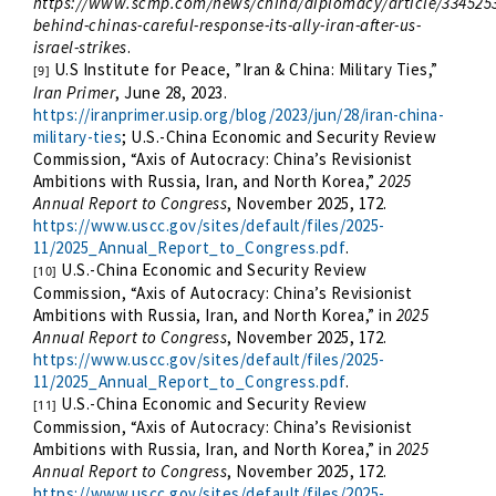
https://www.scmp.com/news/china/diplomacy/article/334525
behind-chinas-careful-response-its-ally-iran-after-us-
israel-strikes
.
U.S Institute for Peace, ”Iran & China: Military Ties,”
[9]
Iran Primer
, June 28, 2023.
https://iranprimer.usip.org/blog/2023/jun/28/iran-china-
military-ties
; U.S.-China Economic and Security Review
Commission, “Axis of Autocracy: China’s Revisionist
Ambitions with Russia, Iran, and North Korea,”
2025
Annual Report to Congress
, November 2025, 172.
https://www.uscc.gov/sites/default/files/2025-
11/2025_Annual_Report_to_Congress.pdf
.
U.S.-China Economic and Security Review
[10]
Commission, “Axis of Autocracy: China’s Revisionist
Ambitions with Russia, Iran, and North Korea,” in
2025
Annual Report to Congress
, November 2025, 172.
https://www.uscc.gov/sites/default/files/2025-
11/2025_Annual_Report_to_Congress.pdf
.
U.S.-China Economic and Security Review
[11]
Commission, “Axis of Autocracy: China’s Revisionist
Ambitions with Russia, Iran, and North Korea,” in
2025
Annual Report to Congress
, November 2025, 172.
https://www.uscc.gov/sites/default/files/2025-