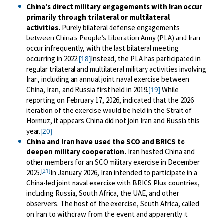
China’s direct military engagements with Iran occur
primarily through trilateral or multilateral
activities.
Purely bilateral defense engagements
between China’s People’s Liberation Army (PLA) and Iran
occur infrequently, with the last bilateral meeting
occurring in 2022.
Instead, the PLA has participated in
[18]
regular trilateral and multilateral military activities involving
Iran, including an annual joint naval exercise between
China, Iran, and Russia first held in 2019.
While
[19]
reporting on February 17, 2026, indicated that the 2026
iteration of the exercise would be held in the Strait of
Hormuz, it appears China did not join Iran and Russia this
year.
[20]
China and Iran have used the SCO and BRICS to
deepen military cooperation.
Iran hosted China and
other members for an SCO military exercise in December
[21]
2025.
In January 2026, Iran intended to participate in a
China-led joint naval exercise with BRICS Plus countries,
including Russia, South Africa, the UAE, and other
observers. The host of the exercise, South Africa, called
on Iran to withdraw from the event and apparently it