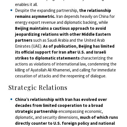
enables it all.
Despite the expanding partnership,
the relationship
remains asymmetric.
Iran depends heavily on China for
energy export revenue and diplomatic backing, while
Beijing maintains a cautious approach to avoid
jeopardizing relations with other Middle Eastern
partners
such as Saudi Arabia and the United Arab
Emirates (UAE).
As of publication, Beijing has limited
its official support for Iran after U.S. and Israeli
strikes to diplomatic statements
characterizing the
actions as violations of international law, condemning the
killing of Ayatollah Ali Khamenei, and calling for immediate
cessation of attacks and the reopening of dialogue.
Strategic Relations
China’s relationship with Iran has evolved over
decades from limited cooperation to a broad
strategic partnership
encompassing economic,
diplomatic, and security dimensions,
much of which runs
directly counter to U.S. foreign policy and national