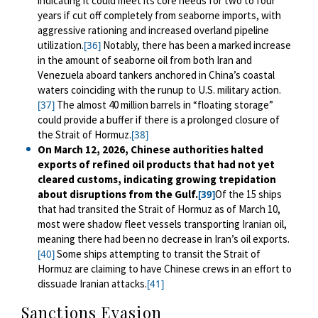
indicating it could meet its core needs for two to four
years if cut off completely from seaborne imports, with
aggressive rationing and increased overland pipeline
utilization.
Notably, there has been a marked increase
[36]
in the amount of seaborne oil from both Iran and
Venezuela aboard tankers anchored in China’s coastal
waters coinciding with the runup to U.S. military action.
The almost 40 million barrels in “floating storage”
[37]
could provide a buffer if there is a prolonged closure of
the Strait of Hormuz.
[38]
On March 12, 2026, Chinese authorities halted
exports of refined oil products that had not yet
cleared customs, indicating growing trepidation
about disruptions from the Gulf.
Of the 15 ships
[39]
that had transited the Strait of Hormuz as of March 10,
most were shadow fleet vessels transporting Iranian oil,
meaning there had been no decrease in Iran’s oil exports.
Some ships attempting to transit the Strait of
[40]
Hormuz are claiming to have Chinese crews in an effort to
dissuade Iranian attacks.
[41]
Sanctions Evasion