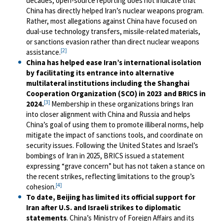
decades, open-source reporting does not indicate that
China has directly helped Iran’s nuclear weapons program.
Rather, most allegations against China have focused on
dual-use technology transfers, missile-related materials,
or sanctions evasion rather than direct nuclear weapons
[2]
assistance.
China has helped ease Iran’s international isolation
by facilitating its entrance into alternative
multilateral institutions including the Shanghai
Cooperation Organization (SCO) in 2023 and BRICS in
[3]
2024.
Membership in these organizations brings Iran
into closer alignment with China and Russia and helps
China’s goal of using them to promote illiberal norms, help
mitigate the impact of sanctions tools, and coordinate on
security issues. Following the United States and Israel’s
bombings of Iran in 2025, BRICS issued a statement
expressing “grave concern” but has not taken a stance on
the recent strikes, reflecting limitations to the group’s
[4]
cohesion.
To date, Beijing has limited its official support for
Iran after U.S. and Israeli strikes to diplomatic
statements
. China’s Ministry of Foreign Affairs and its