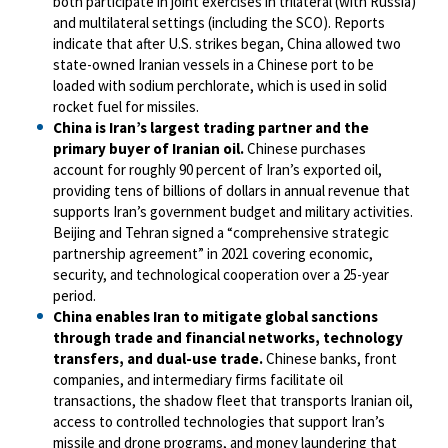
both participate in joint exercises in trilateral (with Russia)
and multilateral settings (including the SCO). Reports
indicate that after U.S. strikes began, China allowed two
state-owned Iranian vessels in a Chinese port to be
loaded with sodium perchlorate, which is used in solid
rocket fuel for missiles.
China is Iran’s largest trading partner and the
primary buyer of Iranian oil.
Chinese purchases
account for roughly 90 percent of Iran’s exported oil,
providing tens of billions of dollars in annual revenue that
supports Iran’s government budget and military activities.
Beijing and Tehran signed a “comprehensive strategic
partnership agreement” in 2021 covering economic,
security, and technological cooperation over a 25-year
period.
China enables Iran to mitigate global sanctions
through trade and financial networks, technology
transfers, and dual-use trade.
Chinese banks, front
companies, and intermediary firms facilitate oil
transactions, the shadow fleet that transports Iranian oil,
access to controlled technologies that support Iran’s
missile and drone programs, and money laundering that