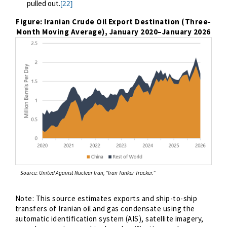
pulled out.
[22]
Figure: Iranian Crude Oil Export Destination (Three-
Month Moving Average), January 2020
–
January 2026
Source: United Against Nuclear Iran, “Iran Tanker Tracker.”
Note:
This source estimates exports and ship-to-ship
transfers of Iranian oil and gas condensate using the
automatic identification system (AIS), satellite imagery,