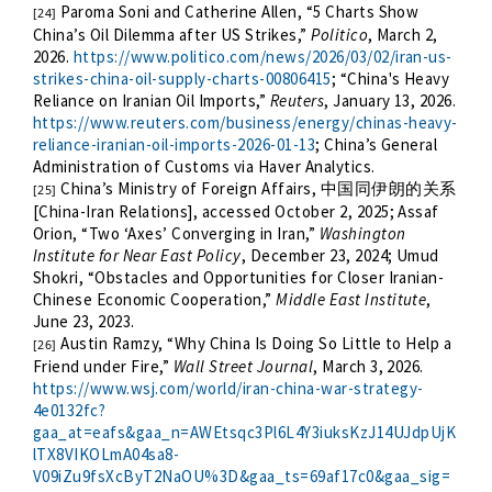
Paroma Soni and Catherine Allen, “5 Charts Show
[24]
China’s Oil Dilemma after US Strikes,”
Politico
, March 2,
2026.
https://www.politico.com/news/2026/03/02/iran-us-
strikes-china-oil-supply-charts-00806415
; “China's Heavy
Reliance on Iranian Oil Imports,”
Reuters
, January 13, 2026.
https://www.reuters.com/business/energy/chinas-heavy-
reliance-iranian-oil-imports-2026-01-13
; China’s General
Administration of Customs via Haver Analytics.
China’s Ministry of Foreign Affairs,
中国同伊朗的关系
[25]
[China-Iran Relations], accessed October 2, 2025; Assaf
Orion, “Two ‘Axes’ Converging in Iran,”
Washington
Institute for Near East Policy
, December 23, 2024; Umud
Shokri, “Obstacles and Opportunities for Closer Iranian-
Chinese Economic Cooperation,”
Middle East Institute
,
June 23, 2023.
Austin Ramzy, “Why China Is Doing So Little to Help a
[26]
Friend under Fire,”
Wall Street Journal
, March 3, 2026.
https://www.wsj.com/world/iran-china-war-strategy-
4e0132fc?
gaa_at=eafs&gaa_n=AWEtsqc3Pl6L4Y3iuksKzJ14UJdpUjK
lTX8VIKOLmA04sa8-
V09iZu9fsXcByT2NaOU%3D&gaa_ts=69af17c0&gaa_sig=