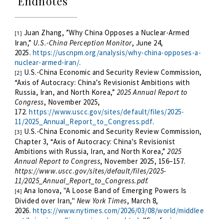
Endnotes
Juan Zhang, ”Why China Opposes a Nuclear-Armed
[1]
Iran,”
U.S.-China Perception Monitor
, June 24,
2025.
https://uscnpm.org/analysis/why-china-opposes-a-
nuclear-armed-iran/
.
U.S.-China Economic and Security Review Commission,
[2]
“Axis of Autocracy: China’s Revisionist Ambitions with
Russia, Iran, and North Korea,”
2025 Annual Report to
Congress
, November 2025,
172.
https://www.uscc.gov/sites/default/files/2025-
11/2025_Annual_Report_to_Congress.pdf
.
U.S.-China Economic and Security Review Commission,
[3]
Chapter 3, “Axis of Autocracy: China's Revisionist
Ambitions with Russia, Iran, and North Korea,”
2025
Annual Report to Congress
, November 2025, 156–157.
https://www.uscc.gov/sites/default/files/2025-
11/2025_Annual_Report_to_Congress.pdf.
Ana Ionova, "A Loose Band of Emerging Powers Is
[4]
Divided over Iran,"
New York Times
, March 8,
2026.
https://www.nytimes.com/2026/03/08/world/middlee