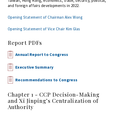
Taiwan, Hong Kong, economics, trade, security, political,
and foreign affairs developments in 2022.
Opening Statement of Chairman Alex Wong
Opening Statement of Vice Chair Kim Glas
Report PDFs
Annual Report to Congress
Executive Summary
Recommendations to Congress
Chapter 1 - CCP Decision-Making
and Xi Jinping’s Centralization of
Authority