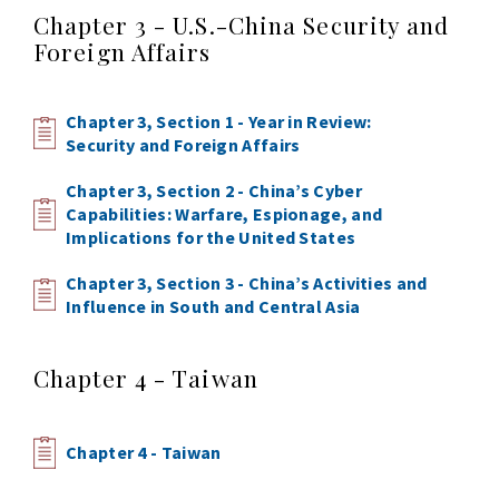
Chapter 3 - U.S.-China Security and
Foreign Affairs
Chapter 3, Section 1 - Year in Review:
Security and Foreign Affairs
Chapter 3, Section 2 - China’s Cyber
Capabilities: Warfare, Espionage, and
Implications for the United States
Chapter 3, Section 3 - China’s Activities and
Influence in South and Central Asia
Chapter 4 - Taiwan
Chapter 4 - Taiwan