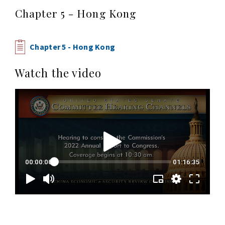
Chapter 5 - Hong Kong
Chapter 5 - Hong Kong
Watch the video