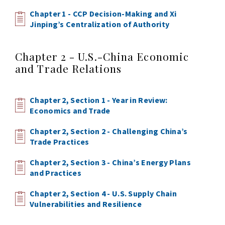
Chapter 1 - CCP Decision-Making and Xi
Jinping’s Centralization of Authority
Chapter 2 - U.S.-China Economic
and Trade Relations
Chapter 2, Section 1 - Year in Review:
Economics and Trade
Chapter 2, Section 2 - Challenging China’s
Trade Practices
Chapter 2, Section 3 - China’s Energy Plans
and Practices
Chapter 2, Section 4 - U.S. Supply Chain
Vulnerabilities and Resilience