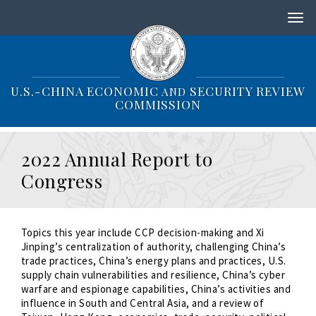
S
k
i
p
t
o
U.S.-CHINA ECONOMIC
SECURITY REVIEW
AND
m
COMMISSION
a
i
n
2022 Annual Report to
c
o
Congress
n
t
e
n
Topics this year include CCP decision-making and Xi
t
Jinping’s centralization of authority, challenging China’s
trade practices, China’s energy plans and practices, U.S.
supply chain vulnerabilities and resilience, China’s cyber
warfare and espionage capabilities, China’s activities and
influence in South and Central Asia, and a review of