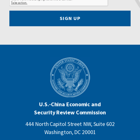
SIGN UP
U.S.-China Economic and
Security Review Commission
444 North Capitol Street NW, Suite 602
Washington, DC 20001