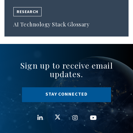
RESEARCH
AI Technology Stack Glossary
Sign up to receive email
updates.
STAY CONNECTED