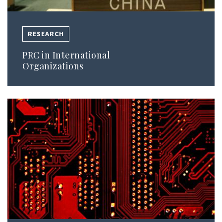
RESEARCH
PRC in International
Organizations