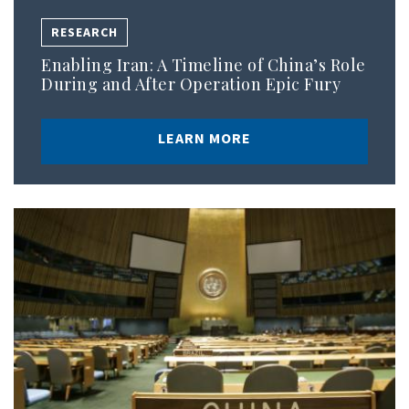
RESEARCH
Enabling Iran: A Timeline of China’s Role
During and After Operation Epic Fury
LEARN MORE