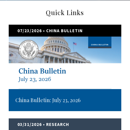
Quick Links
07/23/2026
• CHINA BULLETIN
China Bulletin: July 23, 2026
03/31/2026
• RESEARCH