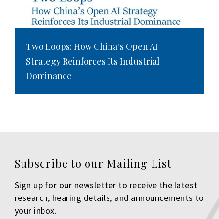
Two Loops: How China’s Open AI
Strategy Reinforces Its Industrial
Dominance
Subscribe to our Mailing List
Sign up for our newsletter to receive the latest
research, hearing details, and announcements to
your inbox.