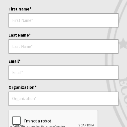
First Name
Last Name
Email
Organization