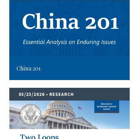
China 201
03/23/2026
• RESEARCH