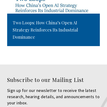
Two Loops: How China’s Open AI
Strategy Reinforces Its Industrial
Dominance
Subscribe to our Mailing List
Sign up for our newsletter to receive the latest
research, hearing details, and announcements to
your inbox.