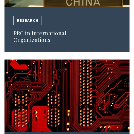
RESEARCH
PRC in International
Organizations