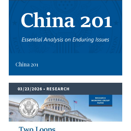
China 201
03/23/2026
• RESEARCH