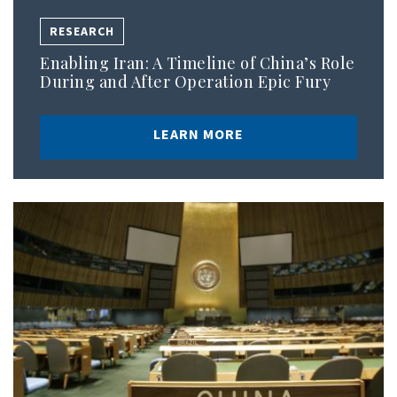
RESEARCH
Enabling Iran: A Timeline of China’s Role
During and After Operation Epic Fury
LEARN MORE