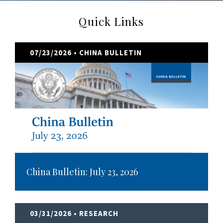
Quick Links
07/23/2026
• CHINA BULLETIN
China Bulletin: July 23, 2026
03/31/2026
• RESEARCH