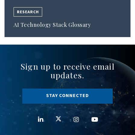
RESEARCH
AI Technology Stack Glossary
Sign up to receive email
updates.
STAY CONNECTED