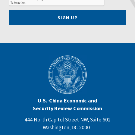
SIGN UP
U.S.-China Economic and
Security Review Commission
444 North Capitol Street NW, Suite 602
Washington, DC 20001