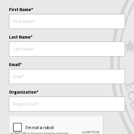
First Name
Last Name
Email
Organization