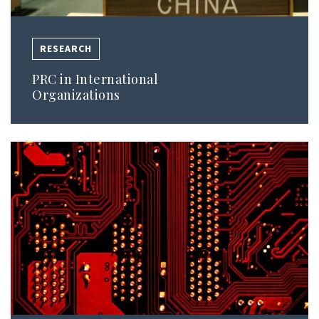
RESEARCH
PRC in International
Organizations