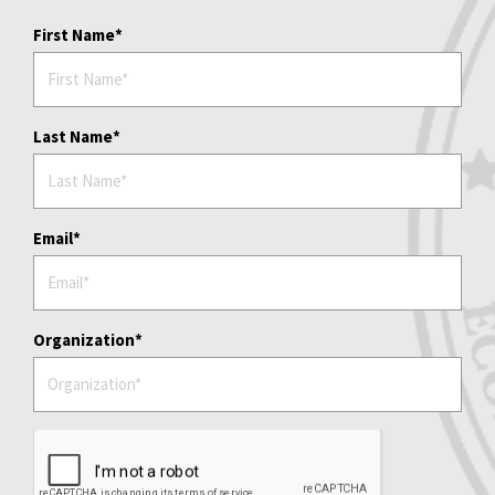
First Name
Last Name
Email
Organization