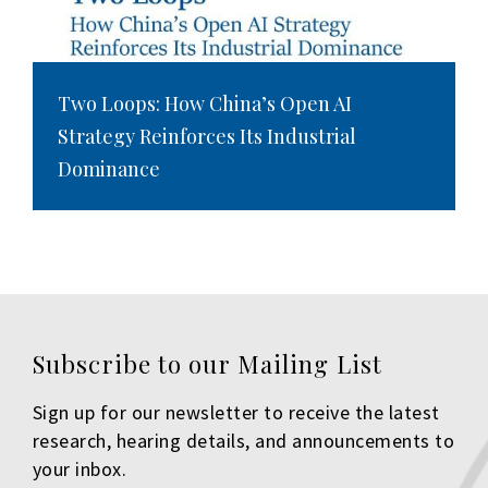
Two Loops: How China’s Open AI
Strategy Reinforces Its Industrial
Dominance
Subscribe to our Mailing List
Sign up for our newsletter to receive the latest
research, hearing details, and announcements to
your inbox.