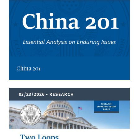
China 201
03/23/2026
• RESEARCH