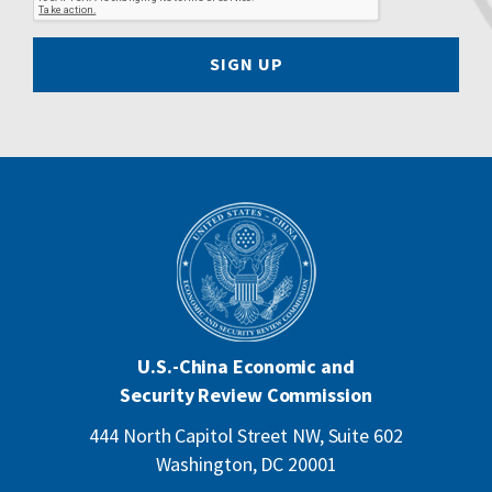
SIGN UP
U.S.-China Economic and
Security Review Commission
444 North Capitol Street NW, Suite 602
Washington, DC 20001