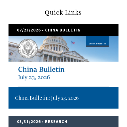
Quick Links
07/23/2026
• CHINA BULLETIN
China Bulletin: July 23, 2026
03/31/2026
• RESEARCH