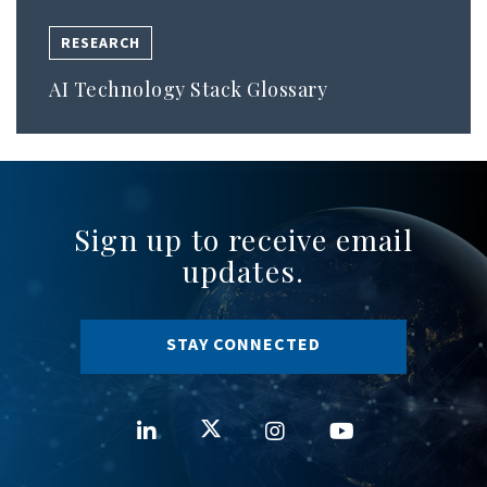
RESEARCH
AI Technology Stack Glossary
Sign up to receive email
updates.
STAY CONNECTED