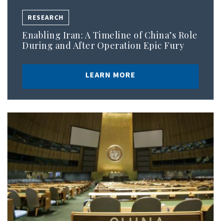
RESEARCH
Enabling Iran: A Timeline of China’s Role
During and After Operation Epic Fury
LEARN MORE