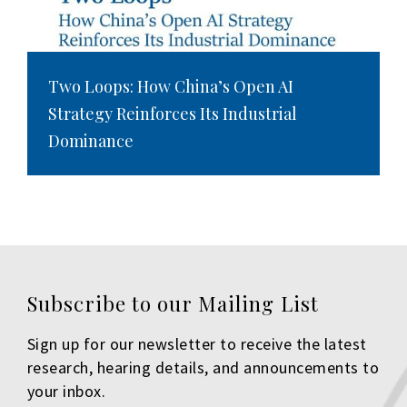
Two Loops: How China’s Open AI
Strategy Reinforces Its Industrial
Dominance
Subscribe to our Mailing List
Sign up for our newsletter to receive the latest
research, hearing details, and announcements to
your inbox.