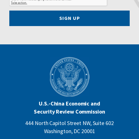
SIGN UP
U.S.-China Economic and
Security Review Commission
444 North Capitol Street NW, Suite 602
Washington, DC 20001