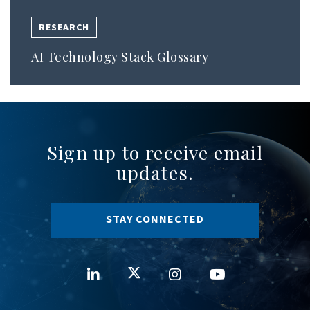
RESEARCH
AI Technology Stack Glossary
Sign up to receive email
updates.
STAY CONNECTED