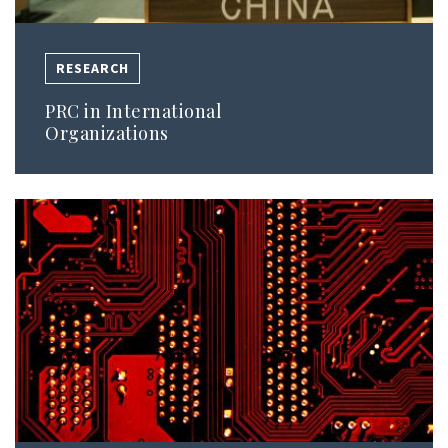
RESEARCH
PRC in International
Organizations