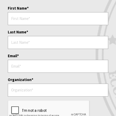
First Name
Last Name
Email
Organization