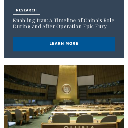
RESEARCH
Enabling Iran: A Timeline of China’s Role
During and After Operation Epic Fury
LEARN MORE