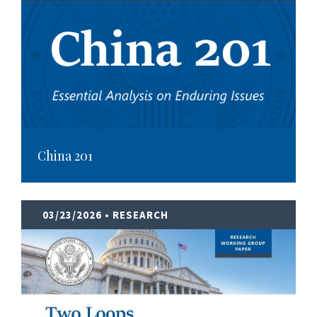
China 201
03/23/2026
• RESEARCH