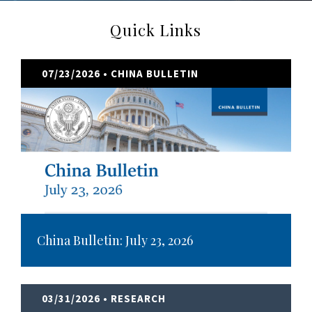
Quick Links
07/23/2026
• CHINA BULLETIN
China Bulletin: July 23, 2026
03/31/2026
• RESEARCH