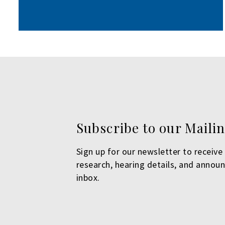
Subscribe to our Mailin
Sign up for our newsletter to receive 
research, hearing details, and annou
inbox.