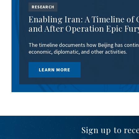
RESEARCH
Enabling Iran: A Timeline of 
and After Operation Epic Fur
The timeline documents how Beijing has continu
economic, diplomatic, and other activities.
LEARN MORE
Sign up to rec