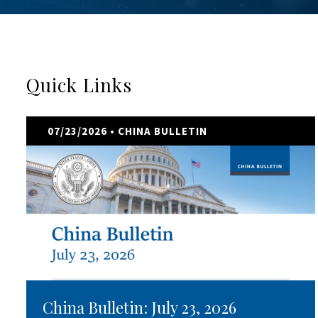
Quick Links
07/23/2026
• CHINA BULLETIN
China Bulletin: July 23, 2026