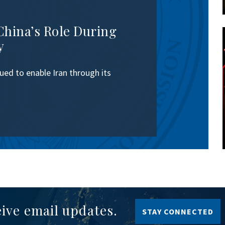
China’s Role During
y
ed to enable Iran through its
eive email updates.
STAY CONNECTED