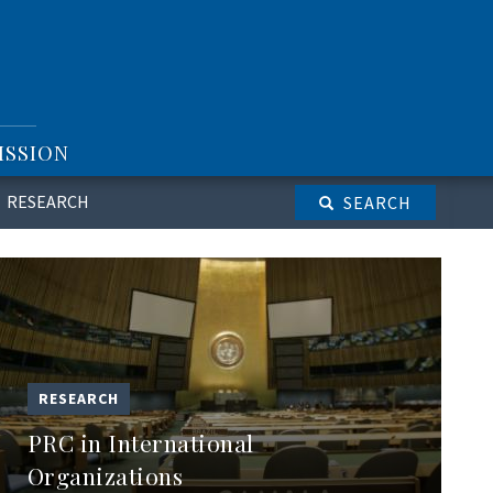
ISSION
RESEARCH
SEARCH
RESEARCH
PRC in International
Organizations