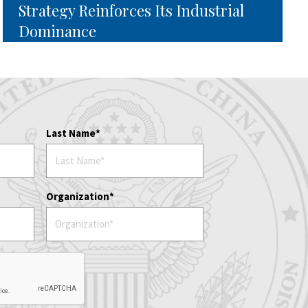
Strategy Reinforces Its Industrial
Dominance
Last Name
Organization