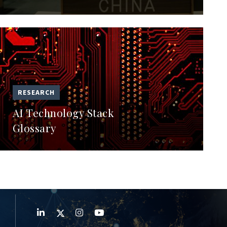
RESEARCH
AI Technology Stack
Glossary