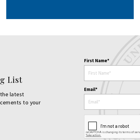
First Name
g List
Email
the latest
ncements to your