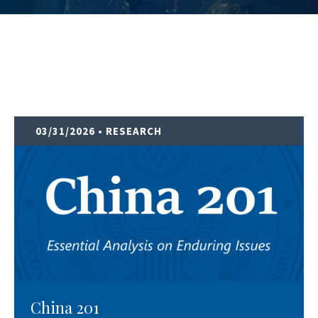
03/31/2026
• RESEARCH
China 201