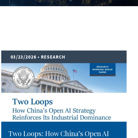
03/23/2026
• RESEARCH
Two Loops: How China’s Open AI