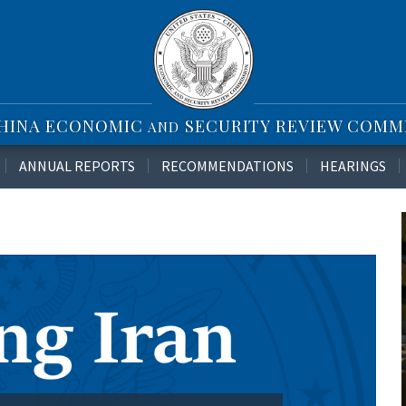
CHINA ECONOMIC
SECURITY REVIEW COMM
AND
ANNUAL REPORTS
RECOMMENDATIONS
HEARINGS