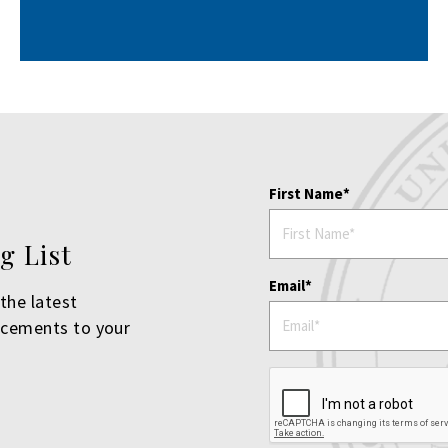
First Name
g List
Email
the latest
ncements to your