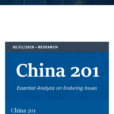
03/31/2026
• RESEARCH
China 201