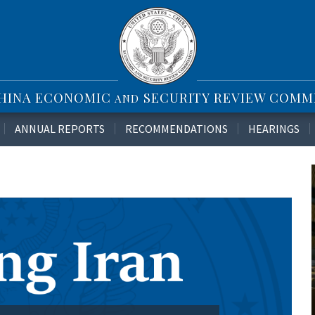
CHINA ECONOMIC
SECURITY REVIEW COMM
AND
ANNUAL REPORTS
RECOMMENDATIONS
HEARINGS