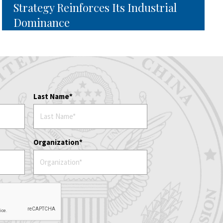
Strategy Reinforces Its Industrial
Dominance
Last Name
Organization