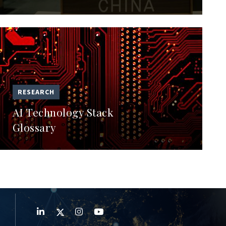
RESEARCH
AI Technology Stack
Glossary