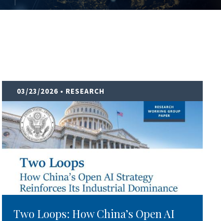
03/23/2026
• RESEARCH
Two Loops: How China’s Open AI