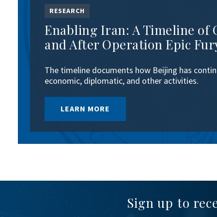
RESEARCH
Enabling Iran: A Timeline of 
and After Operation Epic Fur
The timeline documents how Beijing has continu
economic, diplomatic, and other activities.
LEARN MORE
Sign up to rec