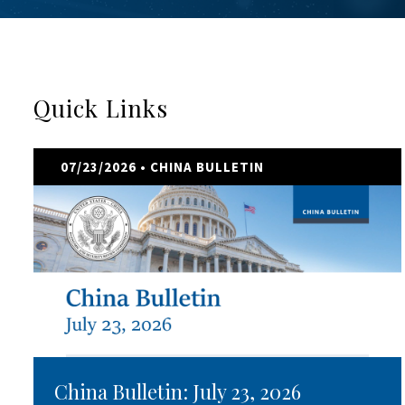
Quick Links
07/23/2026
• CHINA BULLETIN
China Bulletin: July 23, 2026