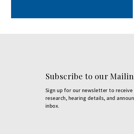
Subscribe to our Mailin
Sign up for our newsletter to receive 
research, hearing details, and annou
inbox.