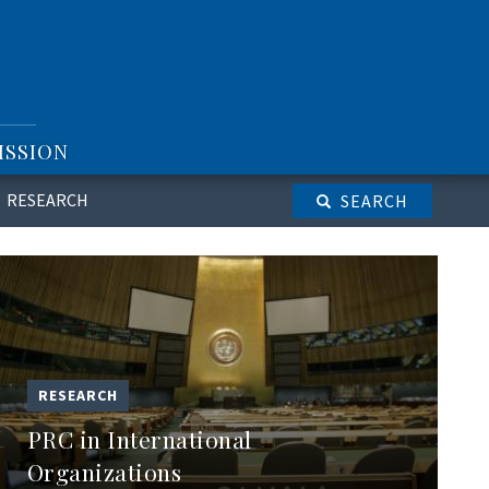
ISSION
RESEARCH
SEARCH
RESEARCH
PRC in International
Organizations