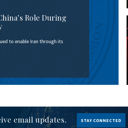
China’s Role During
y
ed to enable Iran through its
eive email updates.
STAY CONNECTED