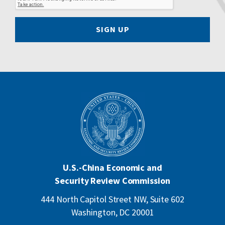
SIGN UP
U.S.-China Economic and
Security Review Commission
444 North Capitol Street NW, Suite 602
Washington, DC 20001