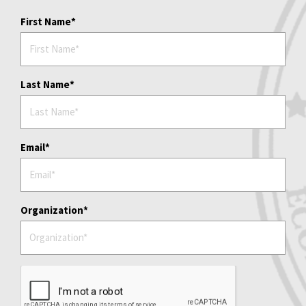
First Name
Last Name
Email
Organization