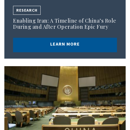
RESEARCH
Enabling Iran: A Timeline of China’s Role
During and After Operation Epic Fury
LEARN MORE