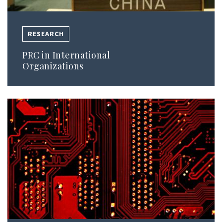
RESEARCH
PRC in International
Organizations