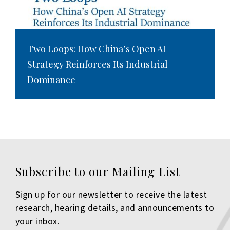
Two Loops: How China’s Open AI
Strategy Reinforces Its Industrial
Dominance
Subscribe to our Mailing List
Sign up for our newsletter to receive the latest
research, hearing details, and announcements to
your inbox.