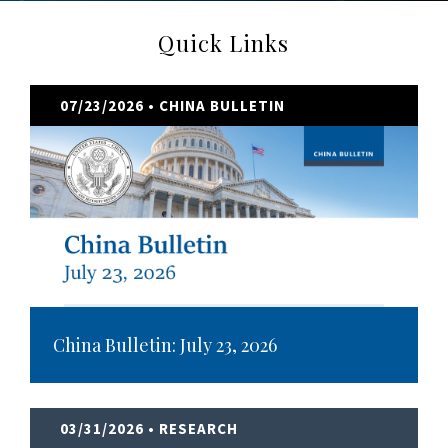
Quick Links
07/23/2026
• CHINA BULLETIN
China Bulletin: July 23, 2026
03/31/2026
• RESEARCH