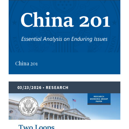
China 201
03/23/2026
• RESEARCH