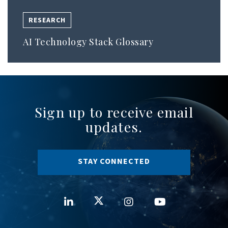
RESEARCH
AI Technology Stack Glossary
Sign up to receive email
updates.
STAY CONNECTED