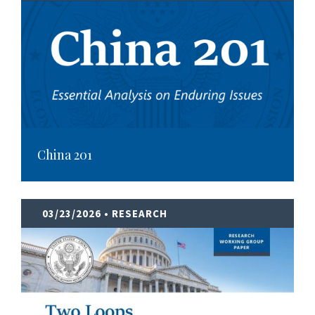
China 201
03/23/2026
• RESEARCH