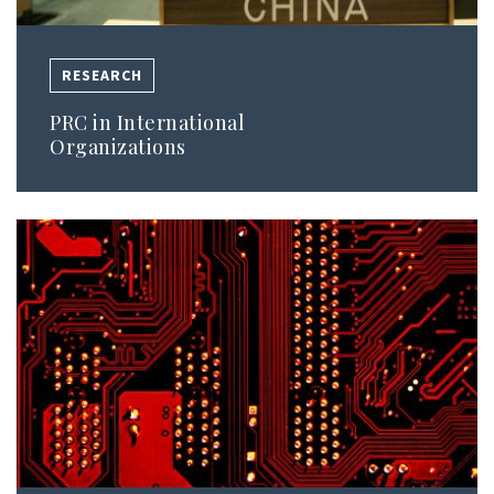
RESEARCH
PRC in International
Organizations