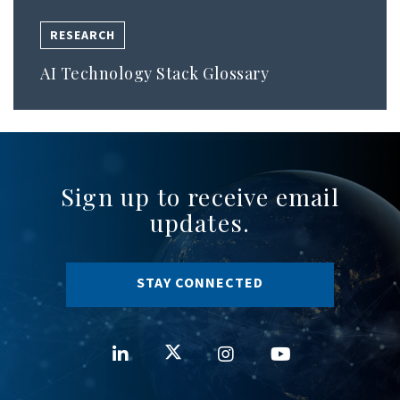
RESEARCH
AI Technology Stack Glossary
Sign up to receive email
updates.
STAY CONNECTED