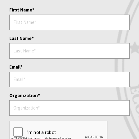
First Name
Last Name
Email
Organization