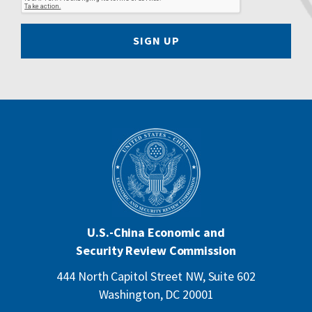
SIGN UP
U.S.-China Economic and
Security Review Commission
444 North Capitol Street NW, Suite 602
Washington, DC 20001