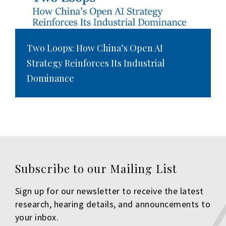
Two Loops: How China’s Open AI
Strategy Reinforces Its Industrial
Dominance
Subscribe to our Mailing List
Sign up for our newsletter to receive the latest
research, hearing details, and announcements to
your inbox.