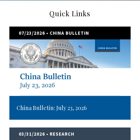
Quick Links
07/23/2026
• CHINA BULLETIN
China Bulletin: July 23, 2026
03/31/2026
• RESEARCH