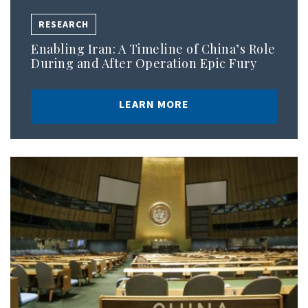
RESEARCH
Enabling Iran: A Timeline of China’s Role
During and After Operation Epic Fury
LEARN MORE